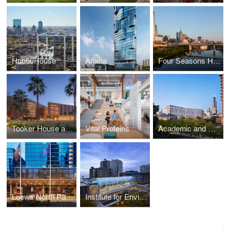
Hub50House
Anaha
Four Seasons Hotel and Private Residences
Tooker House at Arizona State University
Vital Proteins
Academic and Residential Complex at the University of Illinois at Chicago
Loews North Park Drive
Institute for Environmental Sustainability