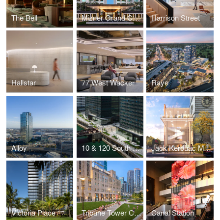
The Bell
Mizner Grand Condominium
Harrison Street
Hallstar
77 West Wacker
Raye
Alloy
10 & 120 South Riverside
Jack Kerouac Museum & Performance Center
Victoria Place
Tribune Tower Conversion
Canal Station