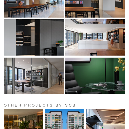
OTHER PROJECTS BY SCB