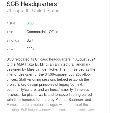
SCB Headquarters
Chicago, IL, United States
SCB
FIRM
Commercial
›
Office
TYPE
Built
STATUS
2024
YEAR
SCB relocated its Chicago headquarters in August 2024
to the AMA Plaza Building, an architectural landmark
designed by Mies van der Rohe. The firm served as the
interior designer for the 34,00-square-foot, 25th-floor
offices. Staff visioning sessions helped establish the
project's key design principles of legacy/context,
community/culture, and wellness/flexibility. Timeless
finishes, like plaster walls and terrazzo flooring paired
with time-honored furniture by Platner, Saarinen, and
Eames create a mutual dialogue with the era of the
building. Full-height windows maximize panoramic views,