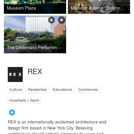
Museum Plaza
Madison Avenue (Doll)house
The Lindemann Performing Arts Center At Brown University
REX
Cultural
Residential
Educational
Commercial
Hospitality + Sport
REX is an internationally acclaimed architecture and
design firm based in New York City. Believing
architecture should actively empower its users and