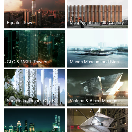
Equator Tower
Museum of the 20th Century
CLC & MSFL Towers
Munch Museum and Stenersen Museum Collections
Songdo Landmark City Block A4
Victoria & Albert Museum at Dundee