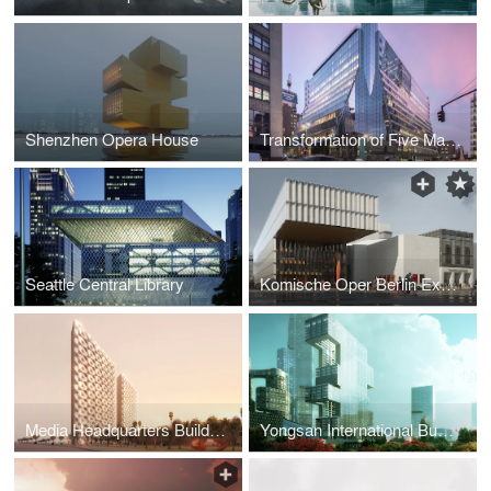
Shenzhen Opera House
Transformation of Five Manhattan West
Seattle Central Library
Komische Oper Berlin Expansion
Media Headquarters Buildings
Yongsan International Business District "Project R6"