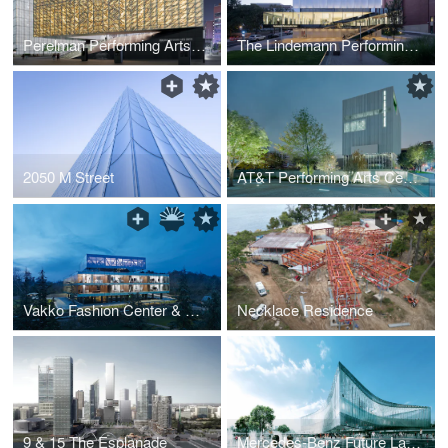
Perelman Performing Arts Center at the World Trade Center
The Lindemann Performing Arts Center at Brown University
2050 M Street
AT&T Performing Arts Center Dee & Charles Wyly Theatre
Vakko Fashion Center & Power Media Headquarters
Necklace Residence
9 & 15 The Esplanade
Mercedes-Benz Future Lab & Campus Extension