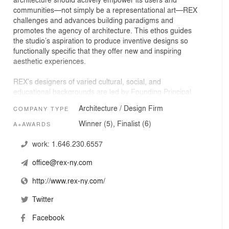
communities—not simply be a representational art—REX
challenges and advances building paradigms and
promotes the agency of architecture. This ethos guides
the studio’s aspiration to produce inventive designs so
functionally specific that they offer new and inspiring
aesthetic experiences.
REX’s designers of varied cultural, social, and
educational backgrounds are led by Founding Principal
Joshua Ramus, and Associate Principals Alysen Hiller
Architecture / Design Firm
COMPANY TYPE
Fiore, Adam Chizmar, and Raúl Rodríguez García.
Recently completed work
Winner (5), Finalist (6)
A+AWARDS
includes the Perelman Performing Arts Center at the
World Trade Center in New York, New York, about which
work:
1.646.230.6557
The New York Times architecture critic, Michael
office@rex-ny.com
Kimmelman, raved, “Lower Manhattan could have hardly
asked for a more spectacular work of public
http://www.rex-ny.com/
architecture;” The Lindemann Performing Arts Center at
Brown University in Providence, Rhode Island, which,
Twitter
according to Sam Lubell in The New York Times, takes
“theater architecture into new territory, pushing the
Facebook
notion of flexibility to its limits; to the point where you