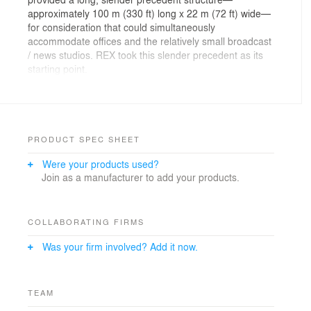
approximately 100 m (330 ft) long x 22 m (72 ft) wide—
for consideration that could simultaneously
accommodate offices and the relatively small broadcast
/ news studios. REX took this slender precedent as its
starting point.
To efficiently accommodate the two media companies’
program within the precedent footprint, offices are
stacked over broadcast and news studios, which in turn
are stacked over each company’s common facilities.
PRODUCT SPEC SHEET
The large studios which could not fit within the thin
Were your products used?
towers, and for which permanent blackout is desired,
Join as a manufacturer to add your products.
are organized below grade.
On the given site, a typical podium would compress the
common facilities into an undifferentiated mass with
COLLABORATING FIRMS
limited views and daylight. To avoid this condition, the
Was your firm involved? Add it now.
common spaces are amassed into the lower body of
the narrow towers, creating an X-ray effect that reveals
the unique components, provides them with
commanding views, and preserves the design’s desired
TEAM
sobriety.