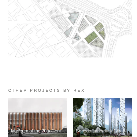
OTHER PROJECTS BY REX
Museum of the 20th Century
Songdo Landmark City Block A4