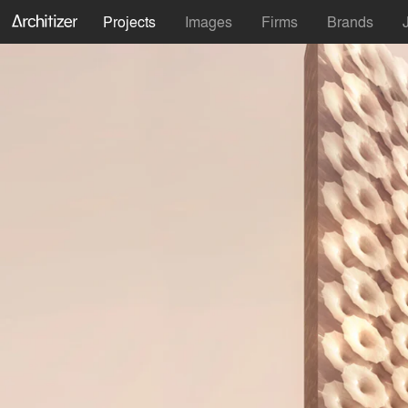
Projects
Images
Firms
Brands