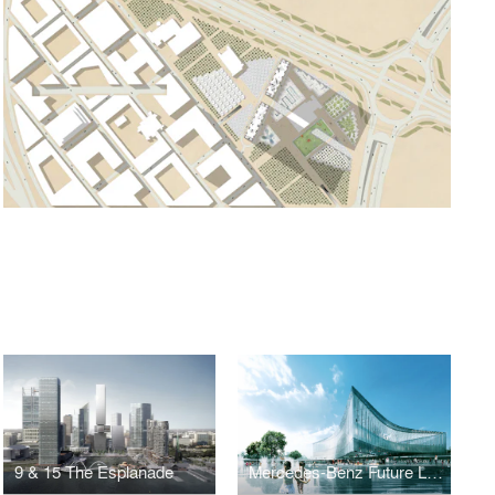
9 & 15 The Esplanade
Mercedes-Benz Future Lab & Campus Extension