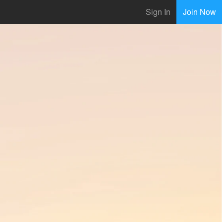
Sign In
Join Now