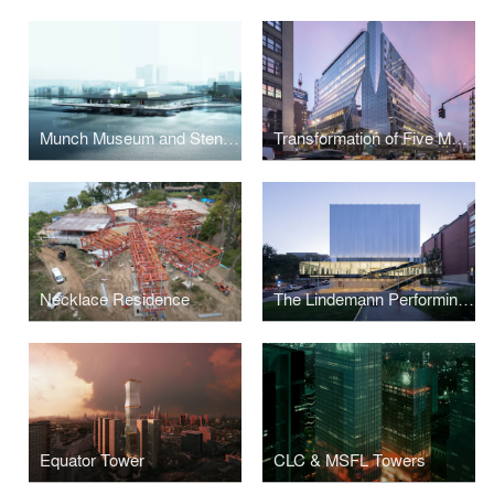
Munch Museum and Stenersen Museum Collections
Transformation of Five Manhattan West
Necklace Residence
The Lindemann Performing Arts Center at Brown University
Equator Tower
CLC & MSFL Towers