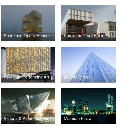
Shenzhen Opera House
Komische Oper Berlin Expansion
Perelman Performing Arts Center at the World Trade Center
2050 M Street
Victoria & Albert Museum at Dundee
Museum Plaza