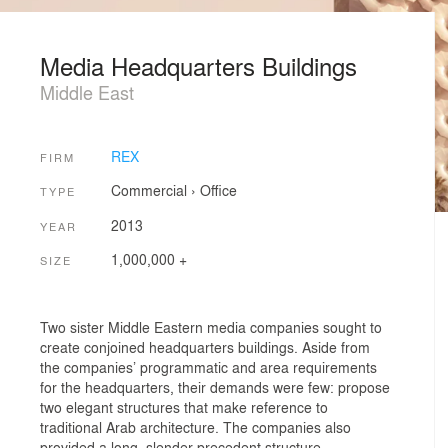
Media Headquarters Buildings
Middle East
REX
FIRM
Commercial
›
Office
TYPE
2013
YEAR
1,000,000 +
SIZE
Two sister Middle Eastern media companies sought to
create conjoined headquarters buildings. Aside from
the companies’ programmatic and area requirements
for the headquarters, their demands were few: propose
two elegant structures that make reference to
traditional Arab architecture. The companies also
provided a long, slender precedent structure—