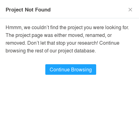
menu
search
Project Not Found
close
Hmmm, we couldn’t find the project you were looking for.
The project page was either moved, renamed, or
removed. Don’t let that stop your research! Continue
browsing the rest of our project database.
Continue Browsing
PROJECTS
122