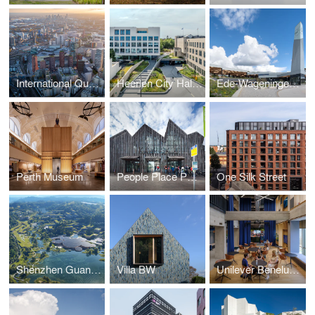
International Quarter London North
Heerlen City Hall and Municipal Offices
Ede-Wageningen Train Station (Mecanoo and Royal HaskoningDHV)
Perth Museum
People Place Purpose Poetry Book
One Silk Street
Shenzhen Guangming Scientist Valley
Villa BW
Unilever Benelux Headquarters