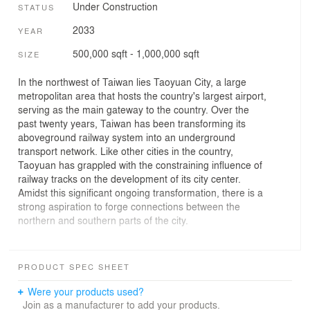
Under Construction
STATUS
2033
YEAR
500,000 sqft - 1,000,000 sqft
SIZE
In the northwest of Taiwan lies Taoyuan City, a large
metropolitan area that hosts the country's largest airport,
serving as the main gateway to the country. Over the
past twenty years, Taiwan has been transforming its
aboveground railway system into an underground
transport network. Like other cities in the country,
Taoyuan has grappled with the constraining influence of
railway tracks on the development of its city center.
Amidst this significant ongoing transformation, there is a
strong aspiration to forge connections between the
northern and southern parts of the city.
As a pivotal initiative within the two-phase masterplan,
Taoyuan Station is set to emerge as the city's central
PRODUCT SPEC SHEET
axis. Located in the old city center, the new Taoyuan
Station is a large, covered plaza encompassing
Were your products used?
commercial spaces, a metro, a bus station, and
Join as a manufacturer to add your products.