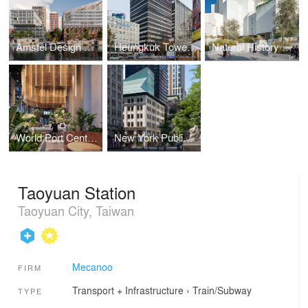
Amstel Design District
Heungkuk Tower Busan
Natural History Museum Abu Dhabi
World Port Centre Rotterdam
New York Public Library, The Stavros Niarchos Foundation Library (SNFL)
Taoyuan Station
Taoyuan City, Taiwan
Mecanoo
FIRM
Transport + Infrastructure
›
Train/Subway
TYPE