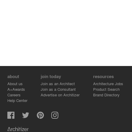
Lighting and landscape design will help guide people
around the station and provide greenery to the urban
fabric. Considered a catalyst rather than a destination,
the station will provide essential services such as a café,
a convenience store, a restaurant, and a souvenir shop.
The second phase of the master plan on the east side of
the station will house a multi-story building that will
provide commercial and office spaces.
about
join today
resources
About us
Join as an Architect
Architecture Jobs
A+Awards
Join as a Consultant
Product Search
Careers
Advertise on Architizer
Brand Directory
Help Center