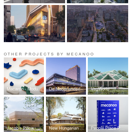
OTHER PROJECTS BY MECANOO
Macaron - Modular Sofa System
De Nederlandsche Bank
VegWorld
Jacob’s Pillow Doris Duke Theatre
New Hungarian Natural History Museum
People Place Purpose Poetry Book