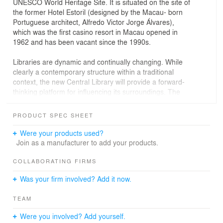
UNESCO World Heritage Site. It is situated on the site of
the former Hotel Estoril (designed by the Macau- born
Portuguese architect, Alfredo Victor Jorge Álvares),
which was the first casino resort in Macau opened in
1962 and has been vacant since the 1990s.
Libraries are dynamic and continually changing. While
clearly a contemporary structure within a traditional
context, the new Central Library will provide a forward-
thinking platform for influencing its surroundings. The
adjacent square will become an integral part of the
library, creating an activated public realm, which will
PRODUCT SPEC SHEET
encourage visitors to use all the public amenities that
new library can offer.
Were your products used?
Join as a manufacturer to add your products.
The facade takes inspiration from the former modernist
design of Hotel Estoril by filtering the light and creating a
COLLABORATING FIRMS
controlled indoor climate. An intriguing play of light and
Was your firm involved? Add it now.
shadow is projected onto the floor and walls of the
library. The continuous ‘L’ shape that defines the library
TEAM
volume and its uniform facade helps to redefine the
square.The façade pattern acts as an extension of the
Were you involved? Add yourself.
bookshelves, from the inside out, from stack to