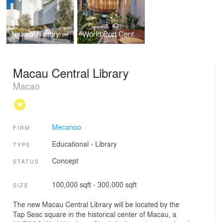
Natural History Museum Abu Dhabi
World Port Centre Rotterdam
Macau Central Library
Macao
Mecanoo
FIRM
Educational
›
Library
TYPE
Concept
STATUS
100,000 sqft - 300,000 sqft
SIZE
The new Macau Central Library will be located by the
Tap Seac square in the historical center of Macau, a