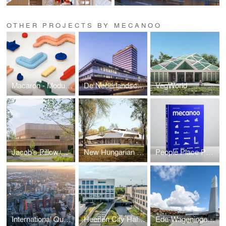
OTHER PROJECTS BY MECANOO
Macaron - Modular Sofa System
De Nederlandsche Bank
VegWorld
Jacob’s Pillow Doris Duke Theatre
New Hungarian Natural History Museum
People Place Purpose Poetry Book
International Quarter London North
Heerlen City Hall and Municipal Offices
Ede-Wageningen Train Station (Mecanoo and Royal HaskoningDHV)