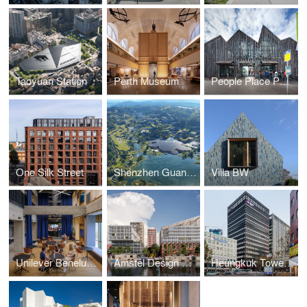
Taoyuan Station
Perth Museum
People Place Purpose Poetry Book
One Silk Street
Shenzhen Guangming Scientist Valley
Villa BW
Unilever Benelux Headquarters
Amstel Design District
Heungkuk Tower Busan