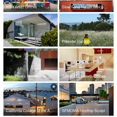
KBP West Offices
Slow Food Nation Welcome Pavilion
Kokoris Residence
Presidio Habitats
Twin Peaks Residence
Turner Duckworth Offices
California College of the Arts Graduate Center
SFMOMA Rooftop Sculpture Garden