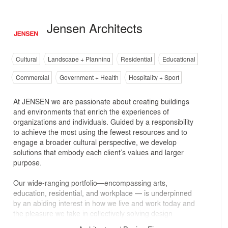
Jensen Architects
Cultural
Landscape + Planning
Residential
Educational
Commercial
Government + Health
Hospitality + Sport
At JENSEN we are passionate about creating buildings
and environments that enrich the experiences of
organizations and individuals. Guided by a responsibility
to achieve the most using the fewest resources and to
engage a broader cultural perspective, we develop
solutions that embody each client’s values and larger
purpose.
Our wide-ranging portfolio—encompassing arts,
education, residential, and workplace — is underpinned
by an abiding interest in how we live and work today and
the pleasure we take in collectively solving design
challenges through research, unconventional thinking,