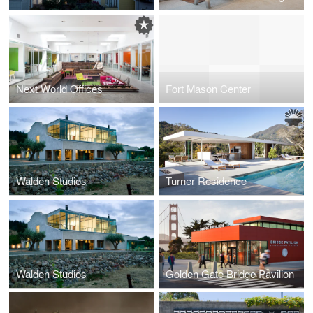
Next World Offices
Fort Mason Center
Walden Studios
Turner Residence
Walden Studios
Golden Gate Bridge Pavilion