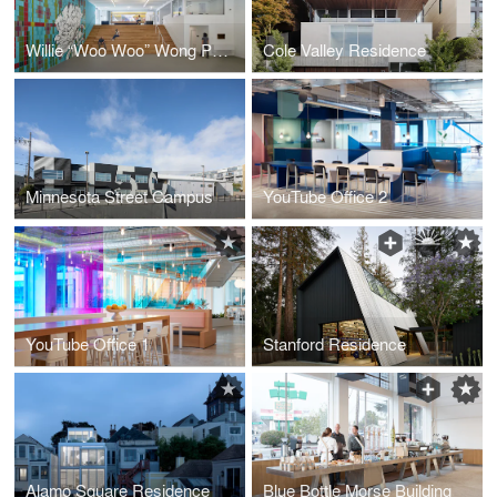
Willie “Woo Woo” Wong Playground
Cole Valley Residence
Minnesota Street Campus
YouTube Office 2
YouTube Office 1
Stanford Residence
Alamo Square Residence
Blue Bottle Morse Building