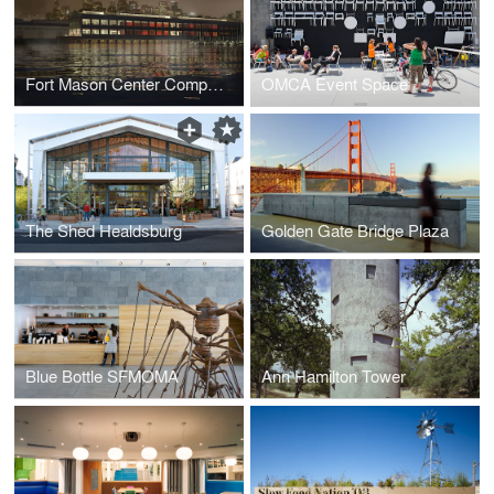
Fort Mason Center Competition
OMCA Event Space
The Shed Healdsburg
Golden Gate Bridge Plaza
Blue Bottle SFMOMA
Ann Hamilton Tower