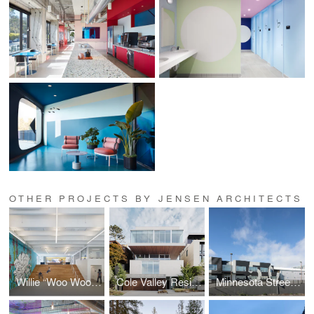
OTHER PROJECTS BY JENSEN ARCHITECTS
Willie “Woo Woo” Wong Playground
Cole Valley Residence
Minnesota Street Campus