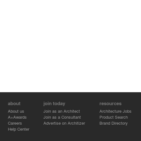
about
join today
resources
About us
Join as an Architect
Architecture Jobs
A+Awards
Join as a Consultant
Product Search
Careers
Advertise on Architizer
Brand Directory
Help Center