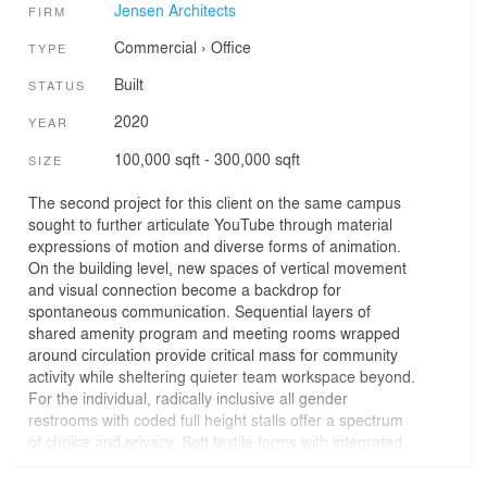
Jensen Architects
FIRM
Commercial
›
Office
TYPE
Built
STATUS
2020
YEAR
100,000 sqft - 300,000 sqft
SIZE
The second project for this client on the same campus
sought to further articulate YouTube through material
expressions of motion and diverse forms of animation.
On the building level, new spaces of vertical movement
and visual connection become a backdrop for
spontaneous communication. Sequential layers of
shared amenity program and meeting rooms wrapped
around circulation provide critical mass for community
activity while sheltering quieter team workspace beyond.
For the individual, radically inclusive all gender
restrooms with coded full height stalls offer a spectrum
of choice and privacy. Soft textile forms with integrated
LED playfully subvert architectural walls, ceilings,
guardrails. Shades of color, dynamic graphics, and bold