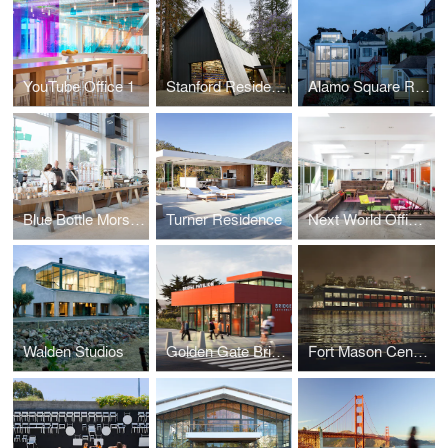
YouTube Office 1
Stanford Residence
Alamo Square Residence
Blue Bottle Morse Building
Turner Residence
Next World Offices
Walden Studios
Golden Gate Bridge Pavilion
Fort Mason Center Competition