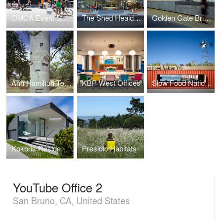
OMCA Event Space
The Shed Healdsburg
Golden Gate Bridge Plaza
Ann Hamilton Tower
KBP West Offices
Slow Food Nation Welcome Pavilion
Kokoris Residence
Presidio Habitats
YouTube Office 2
San Bruno, CA, United States