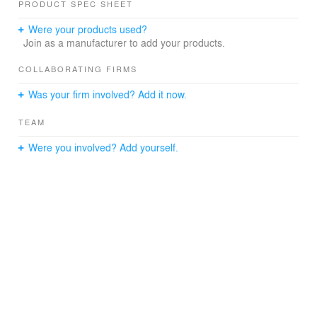
PRODUCT SPEC SHEET
signage facilitate and guide movement by responding to
the viewer’s changing perspective and navigation
Were your products used?
through the building.
Join as a manufacturer to add your products.
COLLABORATING FIRMS
Was your firm involved? Add it now.
TEAM
Were you involved? Add yourself.