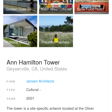
Golden Gate Bridge Plaza
KBP West Offices
Slow Food Nation Welcome Pavilion
Kokoris Residence
Presidio Habitats
Ann Hamilton Tower
Geyserville, CA, United States
Jensen Architects
FIRM
Cultural
›
TYPE
2007
YEAR
The tower is a site-specific artwork located at the Oliver