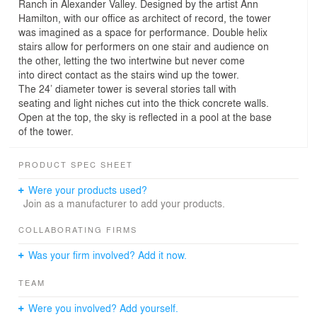
Ranch in Alexander Valley. Designed by the artist Ann
Hamilton, with our office as architect of record, the tower
was imagined as a space for performance. Double helix
stairs allow for performers on one stair and audience on
the other, letting the two intertwine but never come
into direct contact as the stairs wind up the tower.
The 24’ diameter tower is several stories tall with
seating and light niches cut into the thick concrete walls.
Open at the top, the sky is reflected in a pool at the base
of the tower.
PRODUCT SPEC SHEET
Were your products used?
Join as a manufacturer to add your products.
COLLABORATING FIRMS
Was your firm involved? Add it now.
TEAM
Were you involved? Add yourself.