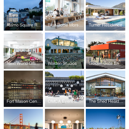
Alamo Square Residence
Blue Bottle Morse Building
Turner Residence
Next World Offices
Walden Studios
Golden Gate Bridge Pavilion
Fort Mason Center Competition
OMCA Event Space
The Shed Healdsburg