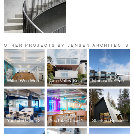
OTHER PROJECTS BY JENSEN ARCHITECTS
Willie “Woo Woo” Wong Playground
Cole Valley Residence
Minnesota Street Campus
YouTube Office 2
YouTube Office 1
Stanford Residence