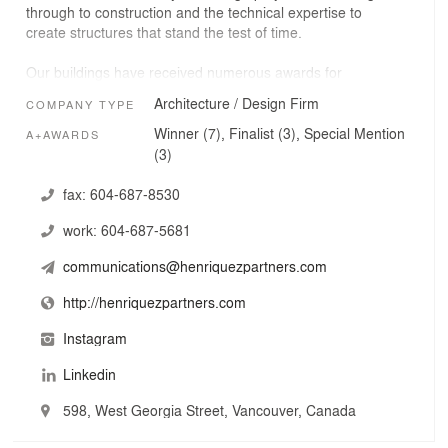
through to construction and the technical expertise to
create structures that stand the test of time.
Our buildings have received numerous awards for
design excellence, including multiple Governor General’s
Architecture / Design Firm
COMPANY TYPE
Medals in Architecture. Recent projects include the
complex $300 million Woodward's Redevelopment, the
Winner (7), Finalist (3), Special Mention
A+AWARDS
million square foot TELUS Garden mixed-use project
(3)
(bringing Vancouver its first LEED Platinum office tower),
and the York Theatre renovation, saving a 100-year-old
fax:
604-687-8530
community theatre.
work:
604-687-5681
We believe that architecture should be a poetic
communications@henriquezpartners.com
expression of social justice and it is our philosophy that
no building is too small if it contributes to society in a
http://henriquezpartners.com
meaningful way.
Instagram
Linkedin
598, West Georgia Street, Vancouver, Canada