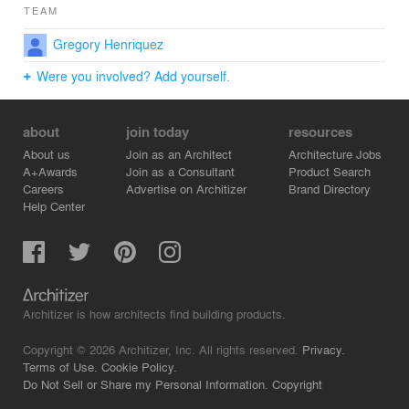
TEAM
Gregory Henriquez
Were you involved? Add yourself.
about
join today
resources
About us
Join as an Architect
Architecture Jobs
A+Awards
Join as a Consultant
Product Search
Careers
Advertise on Architizer
Brand Directory
Help Center
Architizer is how architects find building products.
Copyright © 2026 Architizer, Inc. All rights reserved.
Privacy.
Terms of Use.
Cookie Policy.
Do Not Sell or Share my Personal Information.
Copyright