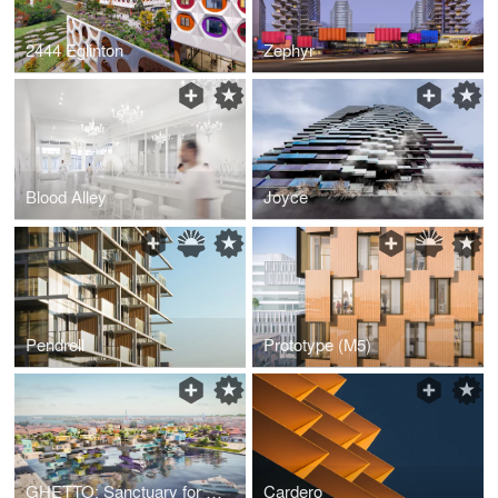
2444 Eglinton
Zephyr
Blood Alley
Joyce
Pendrell
Prototype (M5)
GHETTO: Sanctuary for Sale
Cardero