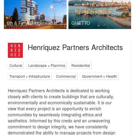
6th & Fir: A Bridgehead Interface
GHETTO
Henriquez Partners Architects
Cultural
Landscape + Planning
Residential
Transport + Infrastructure
Commercial
Government + Health
Henriquez Partners Architects is dedicated to working
closely with clients to create buildings that are culturally,
environmentally and economically sustainable. It is our
view that every project is an opportunity to enrich
communities by seamlessly integrating ethics and
aesthetics. Informed by this credo and an unwavering
commitment to design integrity, we have consistently
demonstrated the ability to manage projects from design