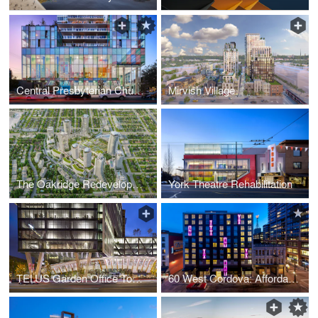
Central Presbyterian Church
Mirvish Village
The Oakridge Redevelopment
York Theatre Rehabilitation
TELUS Garden Office Tower
60 West Cordova: Affordable Ownership Prototype