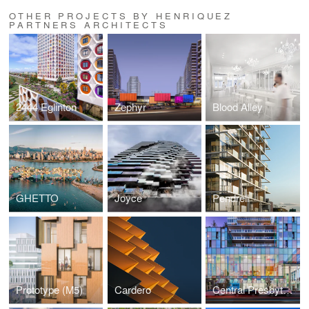
OTHER PROJECTS BY HENRIQUEZ
PARTNERS ARCHITECTS
2444 Eglinton
Zephyr
Blood Alley
GHETTO
Joyce
Pendrell
Prototype (M5)
Cardero
Central Presbyterian Church