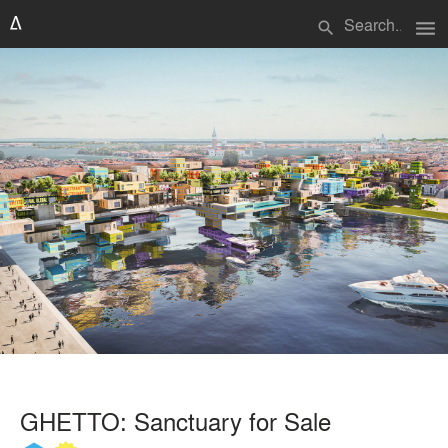
menu
search
GHETTO: Sanctuary for Sale