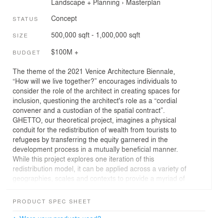
Landscape + Planning
›
Masterplan
Concept
STATUS
500,000 sqft - 1,000,000 sqft
SIZE
$100M +
BUDGET
The theme of the 2021 Venice Architecture Biennale,
“How will we live together?” encourages individuals to
consider the role of the architect in creating spaces for
inclusion, questioning the architect's role as a “cordial
convener and a custodian of the spatial contract”.
GHETTO, our theoretical project, imagines a physical
conduit for the redistribution of wealth from tourists to
refugees by transferring the equity garnered in the
development process in a mutually beneficial manner.
While this project explores one iteration of this
redistribution model, it can be applied across a variety of
geographies, scales and contexts to provide a myriad of
social benefits.
PRODUCT SPEC SHEET
In collaboration with UNHCR and the ECC, Henriquez
Partners Architects imagines GHETTO, a theoretical