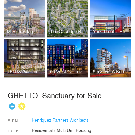
Mirvish Village
The Oakridge Redevelopment
York Theatre Rehabilitation
TELUS Garden Office Tower
60 West Cordova: Affordable Ownership Prototype
6th & Fir: A Bridgehead Interface
GHETTO: Sanctuary for Sale
Henriquez Partners Architects
FIRM
Residential
›
Multi Unit Housing
TYPE