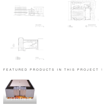
FEATURED PRODUCTS IN THIS PROJECT
1
SJS-FR Fire Rated Seismic Expansion Joint