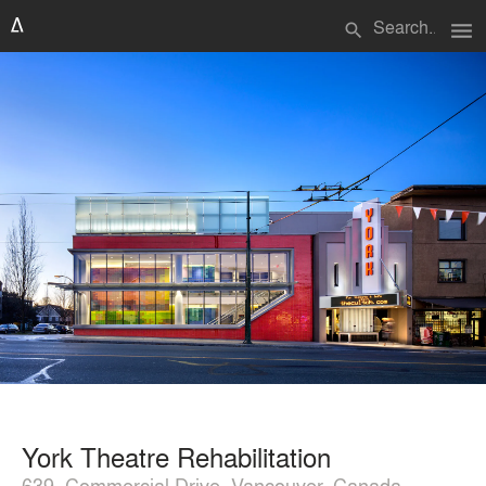
menu
search
York Theatre Rehabilitation
639, Commercial Drive, Vancouver, Canada