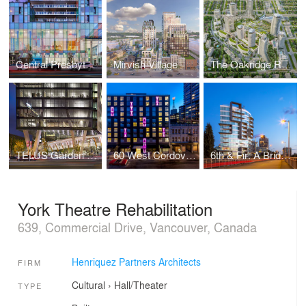
Central Presbyterian Church
Mirvish Village
The Oakridge Redevelopment
TELUS Garden Office Tower
60 West Cordova: Affordable Ownership Prototype
6th & Fir: A Bridgehead Interface
York Theatre Rehabilitation
639, Commercial Drive, Vancouver, Canada
Henriquez Partners Architects
FIRM
Cultural
›
Hall/Theater
TYPE