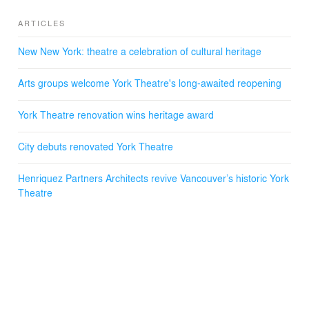
ARTICLES
New New York: theatre a celebration of cultural heritage
Arts groups welcome York Theatre's long-awaited reopening
York Theatre renovation wins heritage award
City debuts renovated York Theatre
Henriquez Partners Architects revive Vancouver’s historic York
Theatre