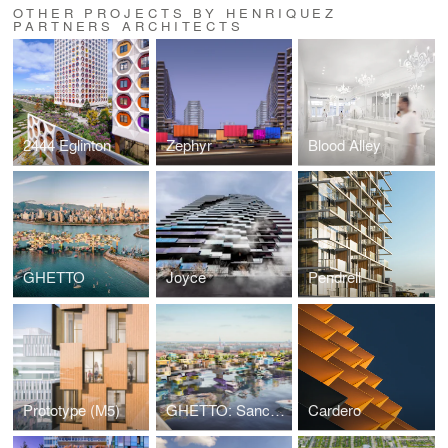
OTHER PROJECTS BY HENRIQUEZ
PARTNERS ARCHITECTS
2444 Eglinton
Zephyr
Blood Alley
GHETTO
Joyce
Pendrell
Prototype (M5)
GHETTO: Sanctuary for Sale
Cardero