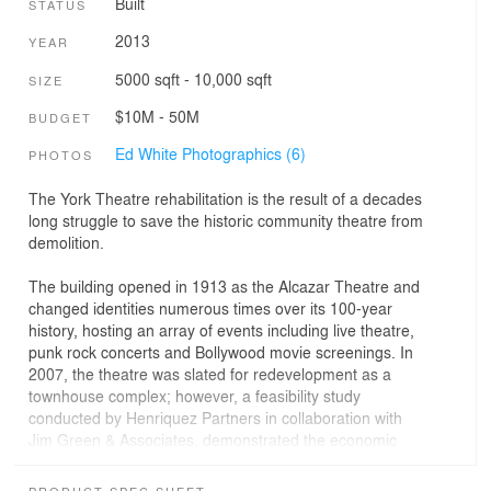
Built
STATUS
2013
YEAR
5000 sqft - 10,000 sqft
SIZE
$10M - 50M
BUDGET
Ed White Photographics (6)
PHOTOS
The York Theatre rehabilitation is the result of a decades
long struggle to save the historic community theatre from
demolition.
The building opened in 1913 as the Alcazar Theatre and
changed identities numerous times over its 100-year
history, hosting an array of events including live theatre,
punk rock concerts and Bollywood movie screenings. In
2007, the theatre was slated for redevelopment as a
townhouse complex; however, a feasibility study
conducted by Henriquez Partners in collaboration with
Jim Green & Associates, demonstrated the economic
viability of reinvesting in the theatre while maintaining
historical character-defining elements and the overall