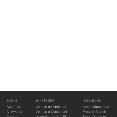
about
join today
resources
About us
Join as an Architect
Architecture Jobs
A+Awards
Join as a Consultant
Product Search
Careers
Advertise on Architizer
Brand Directory