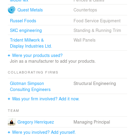
metaphorically becoming actors in a piece of urban
theatre.
Quest Metals
Countertops
The restored theatre is operated by the Vancouver East
Russel Foods
Food Service Equipment
Cultural Centre (CULTCH) and will enhance the
SKC engineering
Standing & Running Trim
community’s identity as a cultural hub. On the eve of the
theatre’s reopening, The Honourable Shelly Glover,
Trident Millwork &
Wall Panels
Minister of Canadian Heritage and Official Languages,
Display Industries Ltd.
stated “this 100-year-old historical gem will undoubtedly
Were your products used?
solidify the local area as a major cultural district. Arts and
Join as a manufacturer to add your products.
culture organizations like the York Theatre not only
contribute to the vitality of our communities, but also
COLLABORATING FIRMS
enrich the quality of life of all Canadians.”
Glotman Simpson
Structural Engineering
Consulting Engineers
Was your firm involved? Add it now.
TEAM
Gregory Henriquez
Managing Principal
Were you involved? Add yourself.