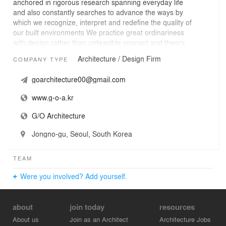
anchored in rigorous research spanning everyday life
and also constantly searches to advance the ways by
which we recognize, interpret and redefine the quality of
our built environments We practice great ordinariness
with design rather than unfeasible concept and theory.
Architecture / Design Firm
COMPANY TYPE
goarchitecture00@gmail.com
www.g-o-a.kr
G/O Architecture
Jongno-gu, Seoul, South Korea
TEAM
Were you involved? Add yourself.
about
join today
resources
About us
Join as an Architect
Architecture Jobs