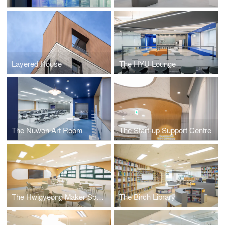
Layered House
The HYU Lounge
The Nuwon Art Room
The Start-up Support Centre
The Hwigyeong Maker Space
The Birch Library