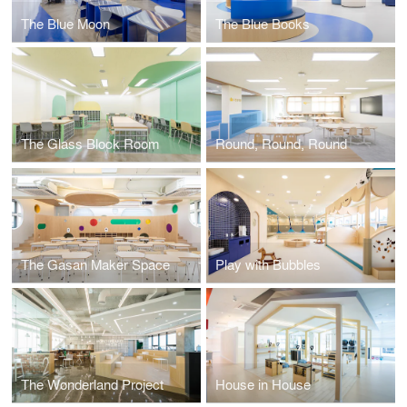
The Blue Moon
The Blue Books
The Glass Block Room
Round, Round, Round
The Gasan Maker Space
Play with Bubbles
The Wonderland Project
House in House