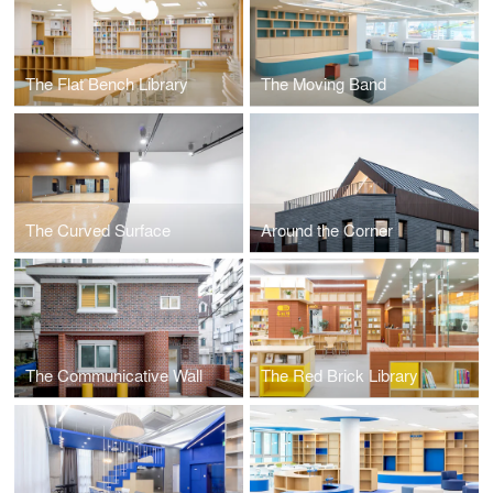
The Flat Bench Library
The Moving Band
The Curved Surface
Around the Corner
The Communicative Wall
The Red Brick Library