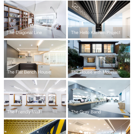
The Diagonal Line
The Hello Kitchen Project
The Flat Bench House
The House with Mountain
The Friendly Wall
The Gray Band