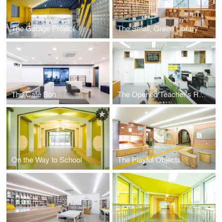
The Garage Project
The Small, Green Library
The Café Bon
The Opened Teacher's Room
On the Way to School
The Playful Objects