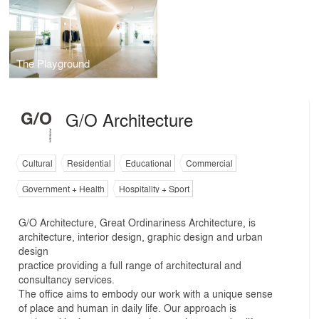
The Playground
G/O Architecture
Cultural
Residential
Educational
Commercial
Government + Health
Hospitality + Sport
G/O Architecture, Great Ordinariness Architecture, is
architecture, interior design, graphic design and urban
design
practice providing a full range of architectural and
consultancy services.
The office aims to embody our work with a unique sense
of place and human in daily life. Our approach is