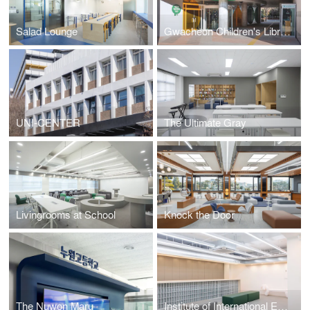
Salad Lounge
Gwacheon Children's Library
UNI-CENTER
The Ultimate Gray
Livingrooms at School
Knock the Door
The Nuwon Maru
Institute of International Education Hanyang University