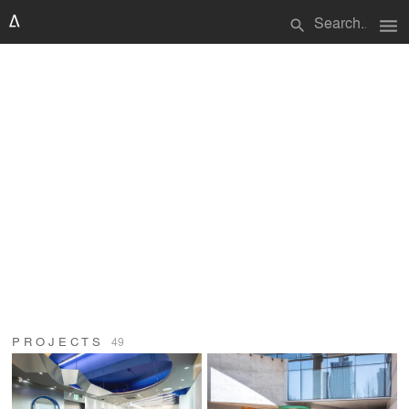
menu
search
PROJECTS
49