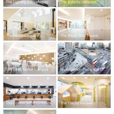
The Lighting Bookshelves
The Colorful Hallways
The Modern Square
The Wood Strip House
The LINA Senior Campus
Namdaemun Plaza and Underpass
The Connected Boundaries
The Playful Houses