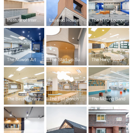
Institute of International Education Hanyang University
Layered House
The HYU Lounge
The Nuwon Art Room
The Start-up Support Centre
The Hwigyeong Maker Space
The Birch Library
The Flat Bench Library
The Moving Band