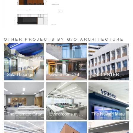
OTHER PROJECTS BY G/O ARCHITECTURE
Salad Lounge
Gwacheon Children's Library
UNI-CENTER
The Ultimate Gray
Livingrooms at School
The Nuwon Maru