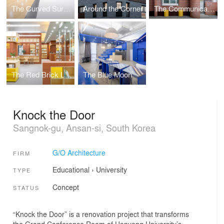
The Curved Surface
Around the Corner
The Communicative Wall
The Red Brick Library
The Blue Moon
Knock the Door
Sangnok-gu, Ansan-si, South Korea
G/O Architecture
FIRM
Educational
›
University
TYPE
Concept
STATUS
“Knock the Door” is a renovation project that transforms
the Grand Conference Room of Hanyang University’s