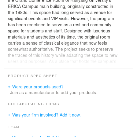
ERICA Campus main building, originally constructed in
the 1980s. This space had long served as a venue for
significant events and VIP visits. However, the program
has been redefined to serve as a rest and community
space for students and staff. Designed with luxurious
materials and aesthetics of its time, the original room
carries a sense of classical elegance that now feels
somewhat authoritative. The project seeks to preserve
the traces of this history while adapting the space to new
users and purposes. As a place that holds the campus’s
timeline from its foundation to the present, the intention
is to embrace both the past and the evolving present.
PRODUCT SPEC SHEET
The doors of the conference room no longer merely
function as physical connectors between spaces—they
Were your products used?
now symbolize a bridge between past and present, and
Join as a manufacturer to add your products.
between different generations of users. By removing the
wall that faced the hallway, the space was opened up to
COLLABORATING FIRMS
create a more welcoming atmosphere. At the same time,
Was your firm involved? Add it now.
parts of the original ceiling and wooden molding were
preserved to maintain aesthetic continuity. These
TEAM
elements serve as symbolic remnants, blending
harmoniously with modern interventions so that both the