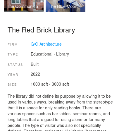
The Communicative Wall
The Blue Moon
The Red Brick Library
G/O Architecture
FIRM
Educational
›
Library
TYPE
Built
STATUS
2022
YEAR
1000 sqft - 3000 sqft
SIZE
The library did not define its purpose by allowing it to be
used in various ways, breaking away from the stereotype
that it is a space for only reading books. There are
various spaces such as bar tables, seminar rooms, and
long tables that are good for using alone or for many
people. The type of visitor was also not specifically
defined. Therefore, residents will visit the library more