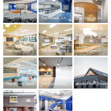
The HYU Lounge
The Nuwon Art Room
The Start-up Support Centre
The Hwigyeong Maker Space
The Birch Library
The Flat Bench Library
The Moving Band
The Curved Surface
Around the Corner