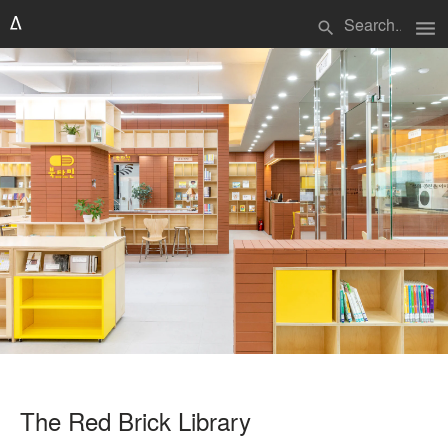
menu
search
The Red Brick Library