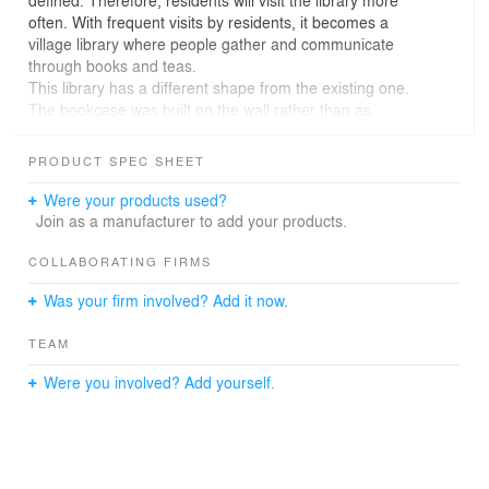
often. With frequent visits by residents, it becomes a
village library where people gather and communicate
through books and teas.
This library has a different shape from the existing one.
The bookcase was built on the wall rather than as
furniture, so that the bookcase itself became a wall. The
pillar was also hidden by a book curation that selects
PRODUCT SPEC SHEET
books according to a specific subject, making them
invisible. The library consists of a space suitable for use
Were your products used?
by a large number of people, alone, in small groups, and
Join as a manufacturer to add your products.
several spaces that can be selected according to their
use. Unlike conventional libraries, libraries with various
COLLABORATING FIRMS
spaces become spaces for residents' frequent cultural
Was your firm involved? Add it now.
life.
TEAM
Were you involved? Add yourself.