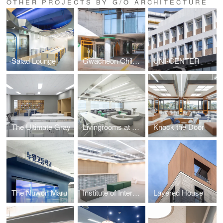
OTHER PROJECTS BY G/O ARCHITECTURE
Salad Lounge
Gwacheon Children's Library
UNI-CENTER
The Ultimate Gray
Livingrooms at School
Knock the Door
The Nuwon Maru
Institute of International Education Hanyang University
Layered House