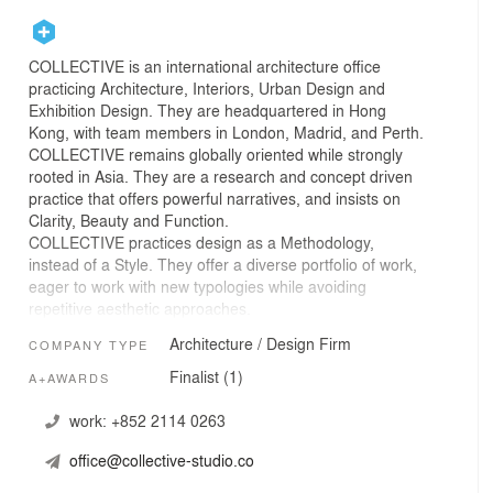
COLLECTIVE is an international architecture office
practicing Architecture, Interiors, Urban Design and
Exhibition Design. They are headquartered in Hong
Kong, with team members in London, Madrid, and Perth.
COLLECTIVE remains globally oriented while strongly
rooted in Asia. They are a research and concept driven
practice that offers powerful narratives, and insists on
Clarity, Beauty and Function.
COLLECTIVE practices design as a Methodology,
instead of a Style. They offer a diverse portfolio of work,
eager to work with new typologies while avoiding
repetitive aesthetic approaches.
The nature of COLLECTIVE focuses not on a single
Architecture / Design Firm
COMPANY TYPE
creator but a Collective of Critics. Building on the
convergence of a ‘collective’ of diverse merits, they
Finalist (1)
A+AWARDS
engage projects with the team’s wide spectrum of
international expertise, along with their collaborators and
work:
+852 2114 0263
clients worldwide in various disciplines, challenging the
office@collective-studio.co
status quo of the “named” architecture offices.
Founded by Betty Ng in 2015, COLLECTIVE is co-