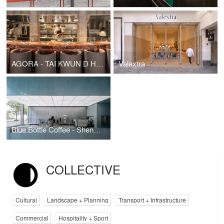
AGORA - TAI KWUN D HALL
Valextra
Blue Bottle Coffee - Shenzhen MixC World Cafe
COLLECTIVE
Cultural
Landscape + Planning
Transport + Infrastructure
Commercial
Hospitality + Sport