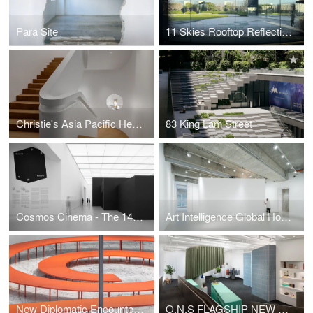
Para Site
11 Skies Rooftop Reflection Garden
Christie's Asia Pacific Headquarters
83 King Lam Street
Cosmos Cinema - The 14th Shanghai Biennale
Art Intelligence Global Hong Kong Headquarters
New Diplomatic Encounters - The 12th Taipei Biennial 2020
O.N.S FLAGSHIP NEW YORK