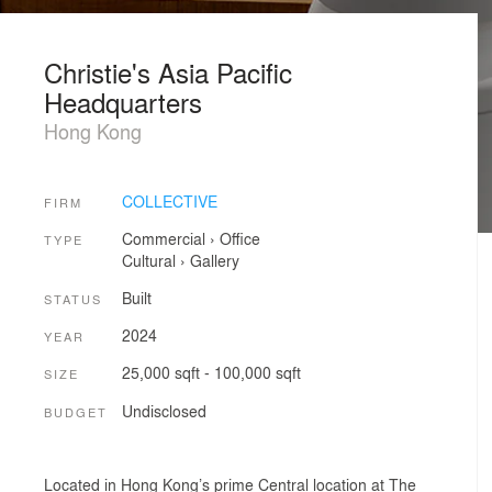
Christie's Asia Pacific
Headquarters
Hong Kong
COLLECTIVE
FIRM
Commercial
›
Office
TYPE
Cultural
›
Gallery
Built
STATUS
2024
YEAR
25,000 sqft - 100,000 sqft
SIZE
Undisclosed
BUDGET
Located in Hong Kong’s prime Central location at The