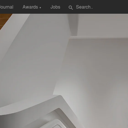
Journal
Awards
Jobs
search
▼