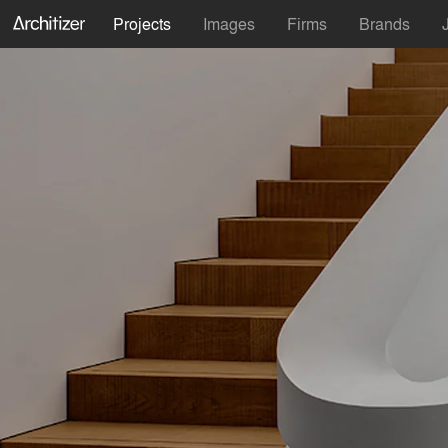
Projects
Images
Firms
Brands