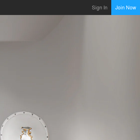
Sign In
Join Now