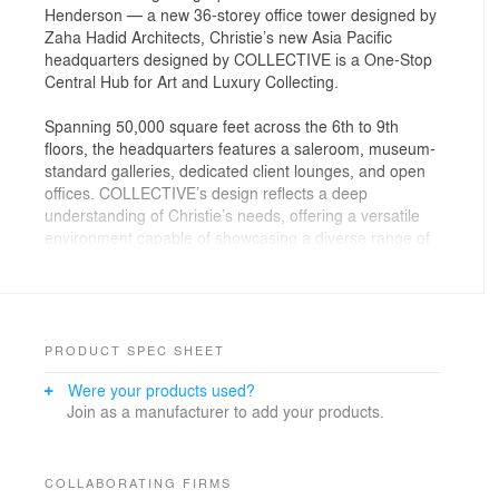
Henderson — a new 36-storey office tower designed by
Zaha Hadid Architects, Christie’s new Asia Pacific
headquarters designed by COLLECTIVE is a One-Stop
Central Hub for Art and Luxury Collecting.
Spanning 50,000 square feet across the 6th to 9th
floors, the headquarters features a saleroom, museum-
standard galleries, dedicated client lounges, and open
offices. COLLECTIVE’s design reflects a deep
understanding of Christie’s needs, offering a versatile
environment capable of showcasing a diverse range of
art and luxury objects, from intimate pieces to large-
scale installations.
The spatial organization of the new headquarters inside
The Henderson tower is carefully designed to optimize
PRODUCT SPEC SHEET
functionality and enhance client interaction. The more
Were your products used?
public-facing areas, including the main reception,
Join as a manufacturer to add your products.
galleries, and auction spaces, are situated on the 6th
and 7th floors. The 8th floor houses the Client Hub with
lounges, private viewing areas and a new art library,
with part of the floor reserved for staff areas, while the
COLLABORATING FIRMS