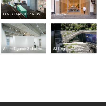
O.N.S FLAGSHIP NEW YORK
Valextra
Art Intelligence Global Hong Kong Headquarters
83 King Lam Street