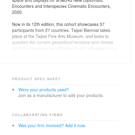
Encounters and Interspecies Cinematic Encounters,
2020.
Now in its 12th edition, this cohort showcases 57
participants from 27 countries. Taipei Biennial takes
place at the Taipei Fine Arts Museum, and looks to
question the current geopolitical tensions and climate
crisis by examining our differences and influences on a
planetary perspective. The biennial proposes a fictional
“planetarium’ within the museum where artist, activists
and scientists will explore the tension between the
gravitational pulls of different ‘planets’.
PRODUCT SPEC SHEET
New Diplomatic Encounters, curated by Eva Lin with
Were your products used?
Bruno Latour and Martin Guinard, is imagined as a
Join as a manufacturer to add your products.
space where ‘diplomacy’ happens, a procedure which
usually occurs after a conflict took place. The space
accommodates a wide range of activities such as
lectures, discussions, debates, and seminars; with an
COLLABORATING FIRMS
aim to bring together people who disagree to engage in
Was your firm involved? Add it now.
conversations. The key feature of a diplomatic
encounter is to have no arbiter, referee, or judge; and