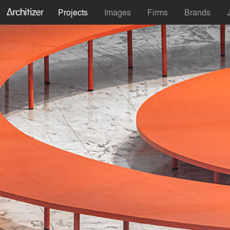
Projects
Images
Firms
Brands