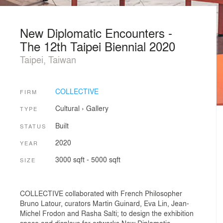
New Diplomatic Encounters -
The 12th Taipei Biennial 2020
Taipei, Taiwan
COLLECTIVE
FIRM
Cultural
›
Gallery
TYPE
Built
STATUS
2020
YEAR
3000 sqft - 5000 sqft
SIZE
COLLECTIVE collaborated with French Philosopher
Bruno Latour, curators Martin Guinard, Eva Lin, Jean-
Michel Frodon and Rasha Salti; to design the exhibition
space and displays for artworks New Diplomatic