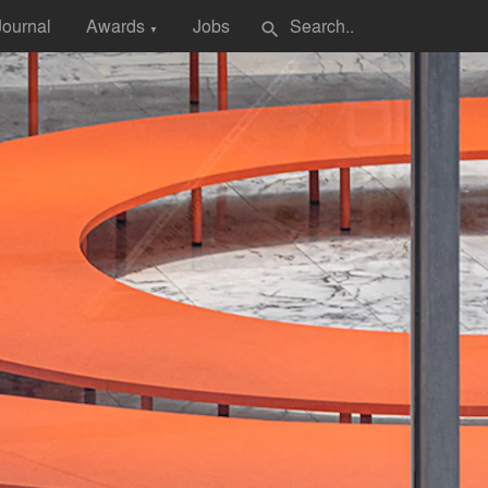
Journal
Awards
Jobs
search
▼