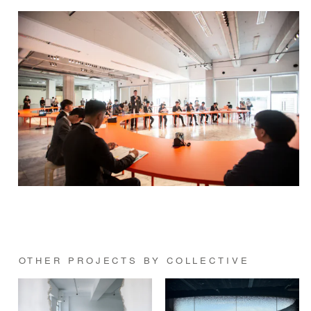
OTHER PROJECTS BY COLLECTIVE