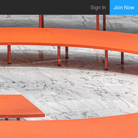
Sign In
Join Now