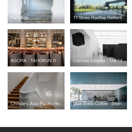
Para Site
11 Skies Rooftop Reflection Garden
AGORA - TAI KWUN D HALL
Cosmos Cinema - The 14th Shanghai Biennale
Christie's Asia Pacific Headquarters
Blue Bottle Coffee - Shenzhen MixC World Cafe