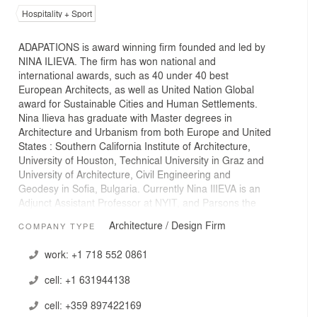
Hospitality + Sport
ADAPATIONS is award winning firm founded and led by
NINA ILIEVA. The firm has won national and
international awards, such as 40 under 40 best
European Architects, as well as United Nation Global
award for Sustainable Cities and Human Settlements.
Nina Ilieva has graduate with Master degrees in
Architecture and Urbanism from both Europe and United
States : Southern California Institute of Architecture,
University of Houston, Technical University in Graz and
University of Architecture, Civil Engineering and
Geodesy in Sofia, Bulgaria. Currently Nina IlIEVA is an
Adjunct Assistant Professor at NYIT, and Parsons the
New School of Design, and her work was exhibited and
Architecture / Design Firm
COMPANY TYPE
published nationally and internationally, such as Venice
Biennale, Sofia Architecture Week, Delft University,
work:
+1 718 552 0861
Tirana, Berlin, Shenghen , NY and etc.
cell:
+1 631944138
ADATATIONS has projects both in Europe and USA,most
recent projects include multifamily projects in Brooklyn,
cell:
+359 897422169
NY and in Sofia , Bulgaria.