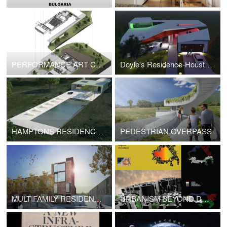
PERFORMANCE ART CENTER
Doyle's Residence-Houston,TX
HAMPTONS RESIDENCE- NYC/NY
PEDESTRIAN OVERPASS
MULTIFAMILY RESIDENTIAL -Cypress ave
URBANISM BEYOND DUBAI