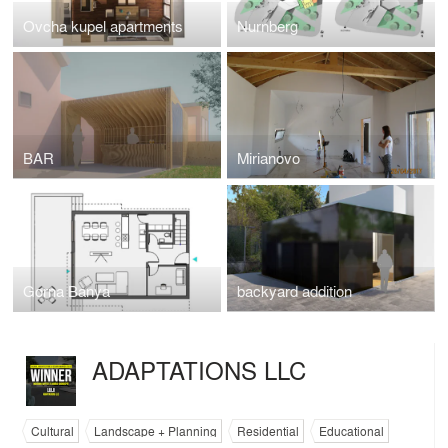
Ovcha kupel apartments
Nurnberg
BAR
Mirianovo
Gorna Banya
backyard addition
ADAPTATIONS LLC
Cultural
Landscape + Planning
Residential
Educational