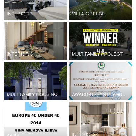
INTERIOR-1
VILLA-GREECE
INTERIOR-3
MULTIFAMILY PROJECT
MULTIFAMILY HOUSING
AWARD-URBAN PLANNING -PESHTERA
award
INTERIOR-2