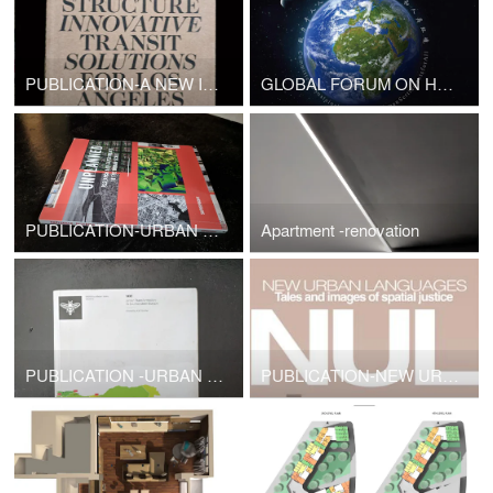
PUBLICATION-A NEW INFRASTRUCTURE INNOVATIVE SOLUTIONS FOR LOS ANGELES,CA
GLOBAL FORUM ON HUMAN SETTLEMENTS
PUBLICATION-URBAN DESIGN-UNPLANNED
Apartment -renovation
PUBLICATION -URBAN DESIGN
PUBLICATION-NEW URBAN LANGUAGES