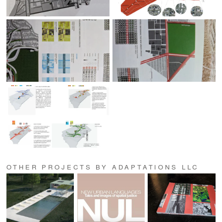
OTHER PROJECTS BY ADAPTATIONS LLC