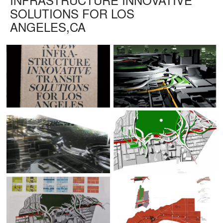
SOLUTIONS FOR LOS
ANGELES,CA