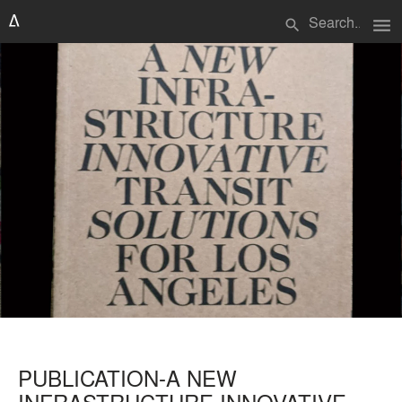
menu
search
PUBLICATION-A NEW
INFRASTRUCTURE INNOVATIVE