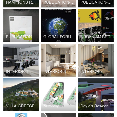
HAMPTONS RESIDENCE- NYC/NY
PUBLICATION-NEW URBAN LANGUAGES
PUBLICATION-URBAN DESIGN-UNPLANNED
PUBLICATION -URBAN DESIGN
GLOBAL FORUM ON HUMAN SETTLEMENTS
URBANISM BEYOND DUBAI
INTERIOR-1
INTERIOR-2
INTERIOR-3
VILLA-GREECE
Nurnberg
Doyle's Residence-Houston,TX