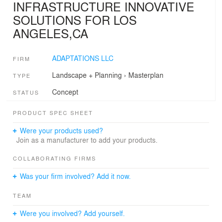
INFRASTRUCTURE INNOVATIVE
SOLUTIONS FOR LOS
ANGELES,CA
ADAPTATIONS LLC
FIRM
Landscape + Planning
›
Masterplan
TYPE
Concept
STATUS
PRODUCT SPEC SHEET
Were your products used?
Join as a manufacturer to add your products.
COLLABORATING FIRMS
Was your firm involved? Add it now.
TEAM
Were you involved? Add yourself.