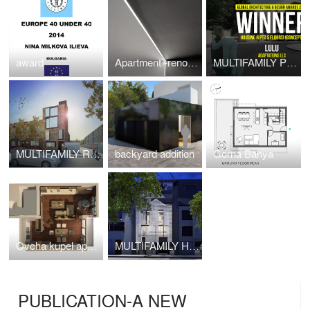
award
Apartment -renovation
MULTIFAMILY PROJECT
MULTIFAMILY RESIDENTIAL -Cypress ave
backyard addition
Gorna Banya
Ovcha kupel apartments
MULTIFAMILY HOUSING
PUBLICATION-A NEW