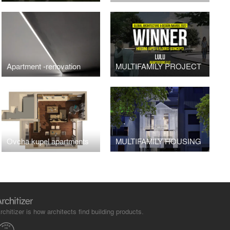
Apartment -renovation
MULTIFAMILY PROJECT
Ovcha kupel apartments
MULTIFAMILY HOUSING
rchitizer is how architects find building products.