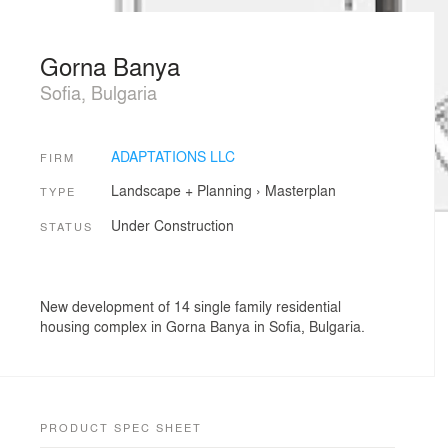
Gorna Banya
Sofia, Bulgaria
ADAPTATIONS LLC
FIRM
Landscape + Planning
›
Masterplan
TYPE
Under Construction
STATUS
New development of 14 single family residential
housing complex in Gorna Banya in Sofia, Bulgaria.
PRODUCT SPEC SHEET