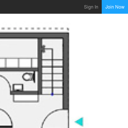
Sign In
Join Now