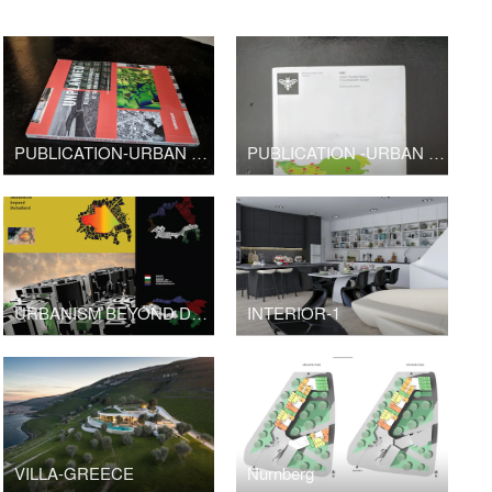
PUBLICATION-URBAN DESIGN-UNPLANNED
PUBLICATION -URBAN DESIGN
URBANISM BEYOND DUBAI
INTERIOR-1
VILLA-GREECE
Nurnberg