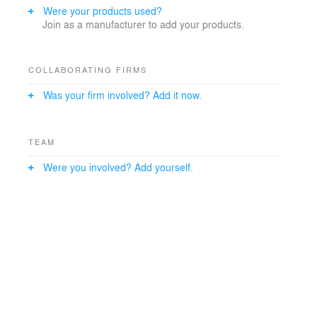
Were your products used?
Join as a manufacturer to add your products.
COLLABORATING FIRMS
Was your firm involved? Add it now.
TEAM
Were you involved? Add yourself.