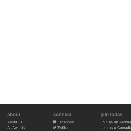
about
connect
join today
About us
Facebook
Join as an Archite
A+Awards
Twitter
Join as a Consult