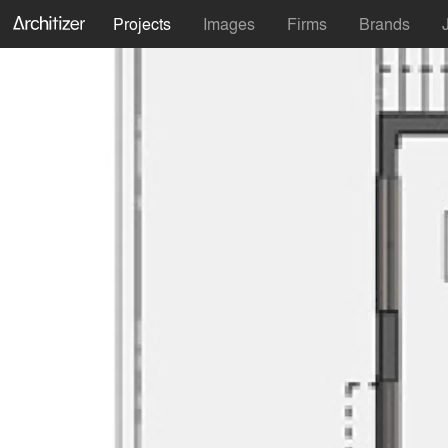
Projects
Images
Firms
Brands