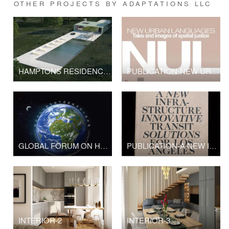
OTHER PROJECTS BY ADAPTATIONS LLC
HAMPTONS RESIDENCE- NYC/NY
PUBLICATION-NEW URBAN LANGUAGES
GLOBAL FORUM ON HUMAN SETTLEMENTS
PUBLICATION-A NEW INFRASTRUCTURE INNOVATIVE SOLUTIONS FOR LOS ANGELES,CA
INTERIOR-2
INTERIOR-3