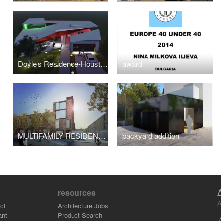
Doyle's Residence-Houston,TX
award
MULTIFAMILY RESIDENTIAL -Cypress ave
backyard addition
resources
A
ct
Architecture Jobs
ant
Product Search