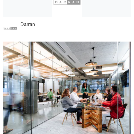
Darran