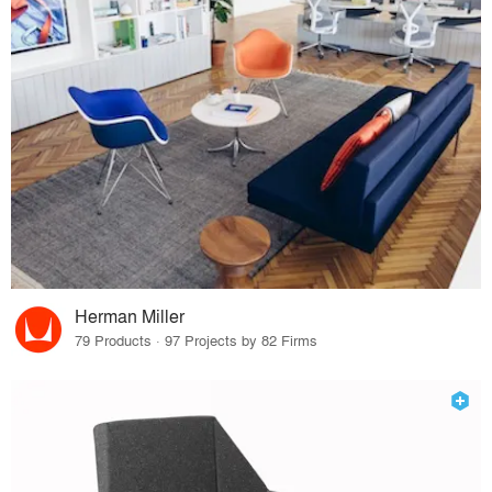
Herman Miller
79 Products · 97 Projects by 82 Firms