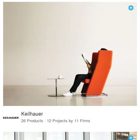
Keilhauer
26 Products · 12 Projects by 11 Firms