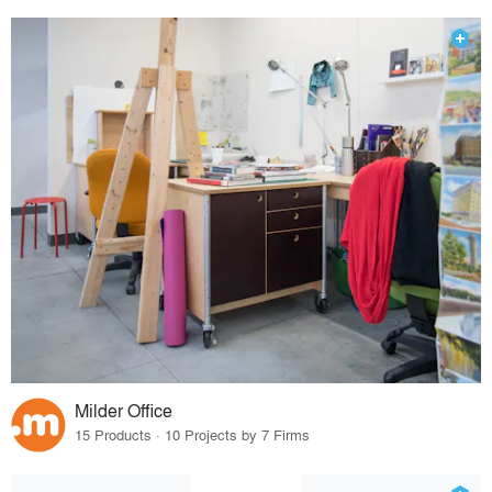
Milder Office
15 Products · 10 Projects by 7 Firms