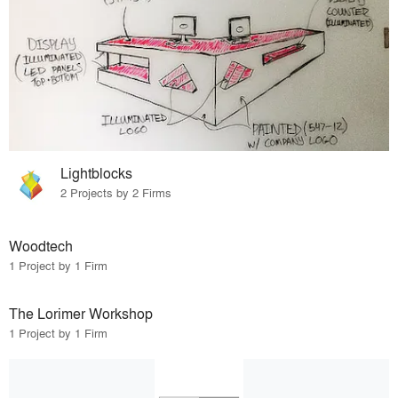
Lightblocks
2 Projects by 2 Firms
Woodtech
1 Project by 1 Firm
The Lorimer Workshop
1 Project by 1 Firm