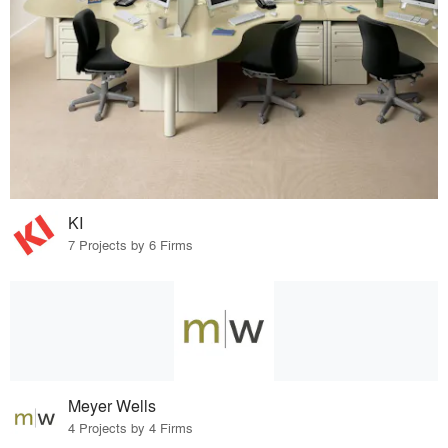
KI
7 Projects by 6 Firms
Meyer Wells
4 Projects by 4 Firms