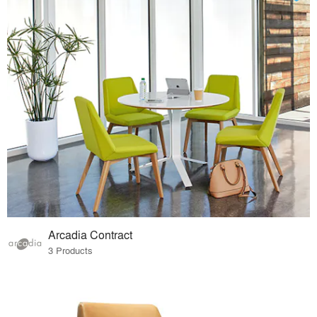
Arcadia Contract
3 Products