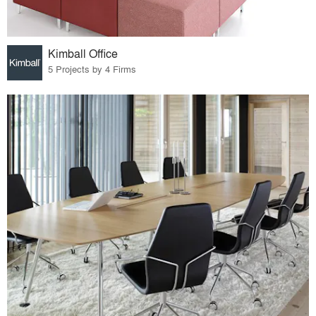
Kimball Office
5 Projects by 4 Firms