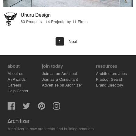
Uhuru Design
80 Products · 14 Projects by 11 Firms
1
Next
about
join today
resources
About us
Join as an Architect
Architecture Jobs
A+Awards
Join as a Consultant
Product Search
Careers
Advertise on Architizer
Brand Directory
Help Center
Architizer is how architects find building products.