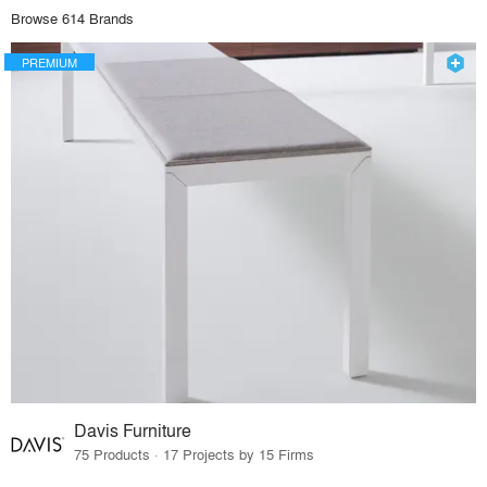
Browse 614 Brands
PREMIUM
Davis Furniture
75 Products · 17 Projects by 15 Firms