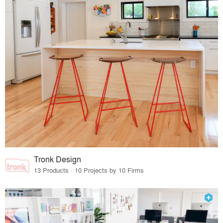
Tronk Design
13 Products · 10 Projects by 10 Firms