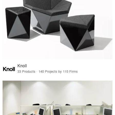
Knoll
33 Products · 140 Projects by 115 Firms