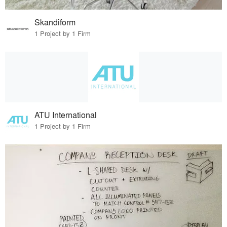
Skandiform
1 Project by 1 Firm
ATU International
1 Project by 1 Firm