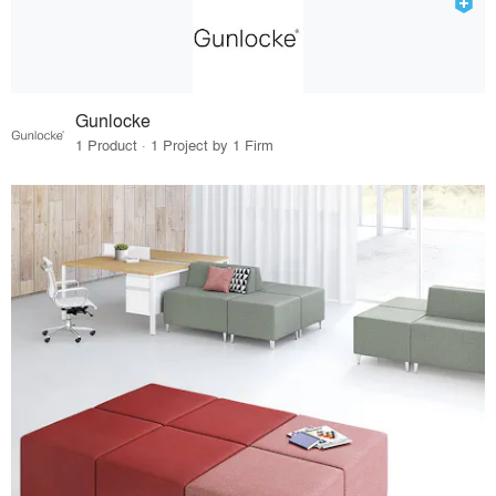
Gunlocke
1 Product · 1 Project by 1 Firm