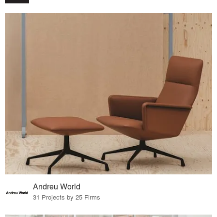
Andreu World
31 Projects by 25 Firms