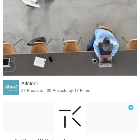
Allsteel
27 Products · 22 Projects by 17 Firms