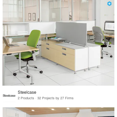
Steelcase
2 Products · 32 Projects by 27 Firms