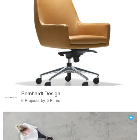
Bernhardt Design
6 Projects by 5 Firms