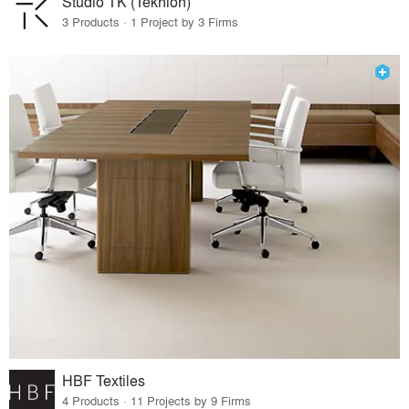
Studio TK (Teknion)
3 Products · 1 Project by 3 Firms
HBF Textiles
4 Products · 11 Projects by 9 Firms