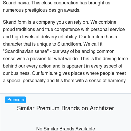
Scandinavia. This close cooperation has brought us
numerous prestigious design awards.
Skandiform is a company you can rely on. We combine
proud traditions and true competence with personal service
and high levels of delivery reliability. Our furniture has a
character that is unique to Skandiform. We call it
"Scandinavian sense" - our way of balancing common
sense with a passion for what we do. This is the driving force
behind our every action and is apparent in every aspect of
our business. Our furniture gives places where people meet
a special personality and fills them with a sense of harmony.
Premium
Similar Premium Brands on Architizer
No Similar Brands Available