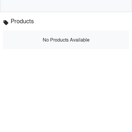
Products
local_offer
No Products Available