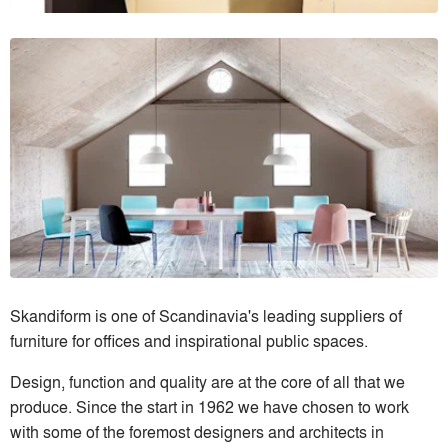
Skandiform is one of Scandinavia's leading suppliers of
furniture for offices and inspirational public spaces.
Design, function and quality are at the core of all that we
produce. Since the start in 1962 we have chosen to work
with some of the foremost designers and architects in