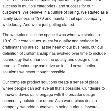
success in multiple categories - and success for our
customers. We believe in a culture of caring. We started as a
family business in 1970 and maintain that spirit company-
wide today. And we’re just getting started.
The workplace isn’t the space it was when we started in
1970. Our core values, quest for quality and heritage in
craftsmanship are still at the heart of our business, but our
definition of craftsmanship has evolved over time to include
technology that enhances the quality and design of our
product. Technology can drive us to find newer, better
solutions we never thought possible.
Our complete product solutions create a sense of place
where people can achieve all that’s possible. Our desire to
innovate drives us to engage with the broader design
community outside our doors. As a world-class design
company, we pride ourselves in being curious, forward-