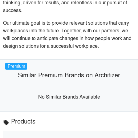
thinking, driven for results, and relentless in our pursuit of
success.
Our ultimate goal is to provide relevant solutions that carry
workplaces into the future. Together, with our partners, we
will continue to anticipate changes in how people work and
design solutions for a successful workplace.
Premium
Similar Premium Brands on Architizer
No Similar Brands Available
Products
local_offer