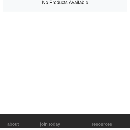
No Products Available
about
join today
resources