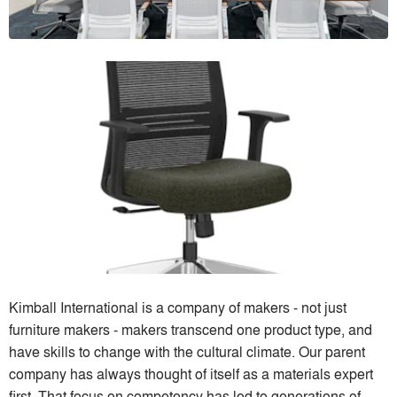
Kimball International is a company of makers - not just
furniture makers - makers transcend one product type, and
have skills to change with the cultural climate. Our parent
company has always thought of itself as a materials expert
first. That focus on competency has led to generations of