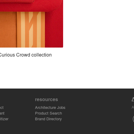
Curious Crowd collection
resources
A
ct
Architecture Jobs
ant
Product Search
tizer
Brand Directory