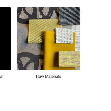
ion
Raw Materials