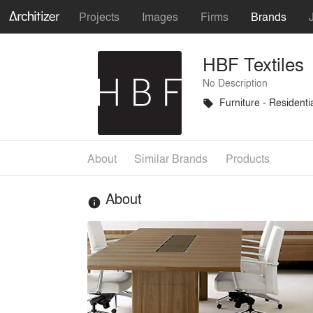
Projects
Images
Firms
Brands
HBF Textiles
No Description
Furniture - Residenti
local_offer
About
Similar Brands
Products
About
info