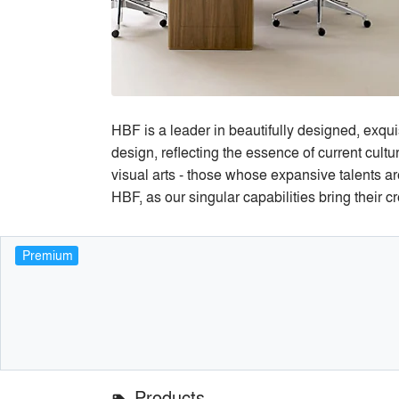
HBF is a leader in beautifully designed, exqui
design, reflecting the essence of current cult
visual arts - those whose expansive talents ar
HBF, as our singular capabilities bring their cr
Premium
Products