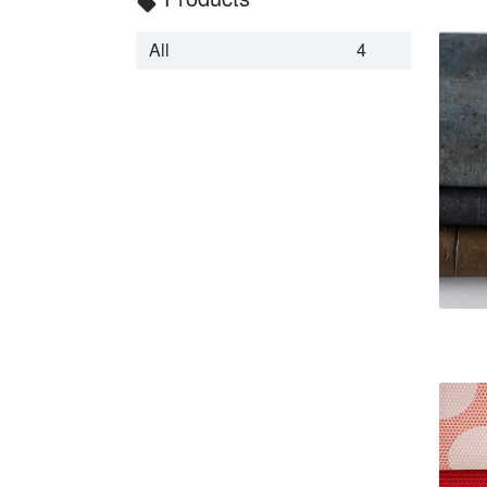
local_offer
All
4