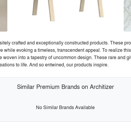
sitely crafted and exceptionally constructed products. These pro
ure while evoking a timeless, transcendent appeal. To realize thi
e woven into a tapestry of uncommon design. These rare and gift
eations to life. And so entwined, our products inspire.
Similar Premium Brands on Architizer
No Similar Brands Available