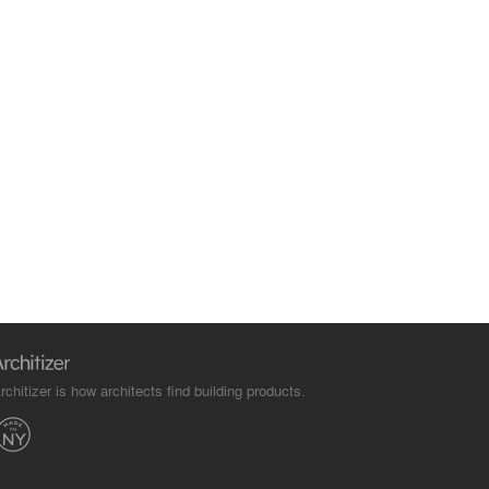
rchitizer is how architects find building products.