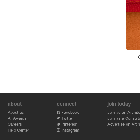
about
connect
join today
About us
Facebook
Join as an Archite
A+Awards
Twitter
Join as a Consult
Careers
Pinterest
Advertise on Archi
Help Center
Instagram