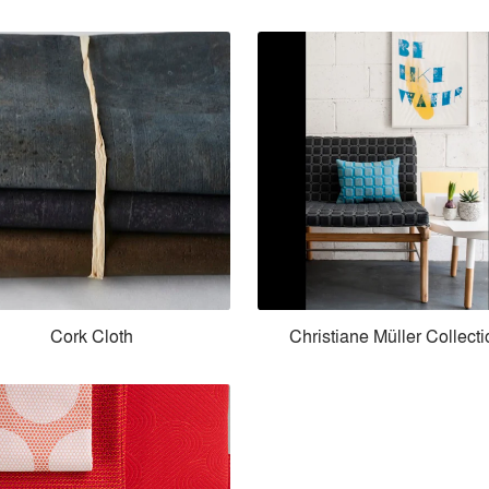
Cork Cloth
Christiane Müller Collect