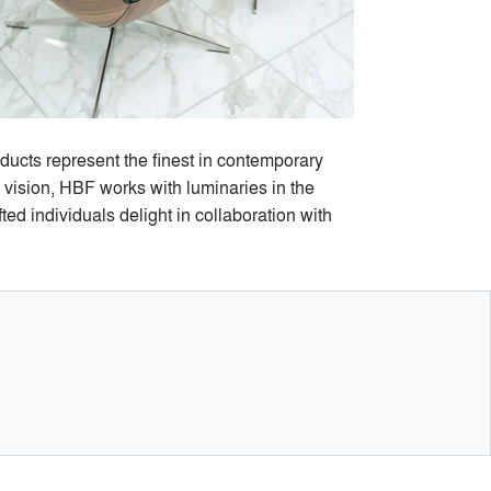
ducts represent the finest in contemporary
s vision, HBF works with luminaries in the
ed individuals delight in collaboration with