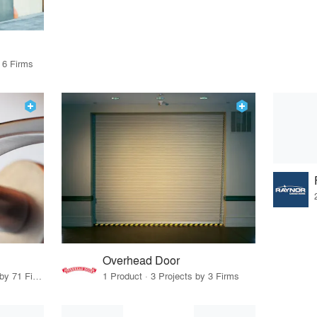
 6 Firms
Overhead Door
25 Products · 86 Projects by 71 Firms
1 Product · 3 Projects by 3 Firms