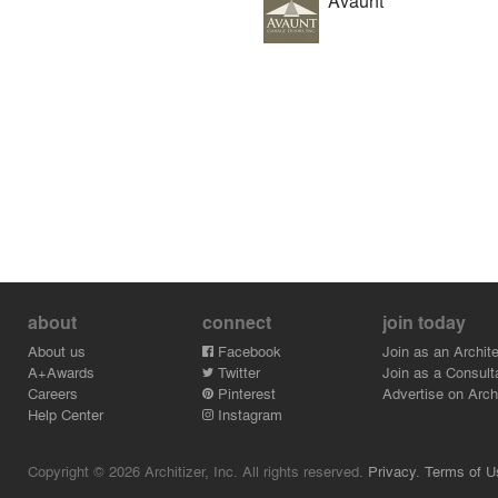
Avaunt
about
connect
join today
About us
Facebook
Join as an Archite
A+Awards
Twitter
Join as a Consult
Careers
Pinterest
Advertise on Archi
Help Center
Instagram
Copyright © 2026 Architizer, Inc. All rights reserved.
Privacy.
Terms of U