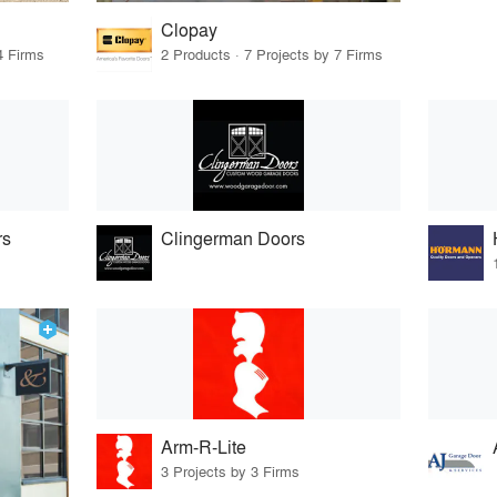
Clopay
4 Firms
2 Products · 7 Projects by 7 Firms
rs
Clingerman Doors
Arm-R-Lite
3 Projects by 3 Firms