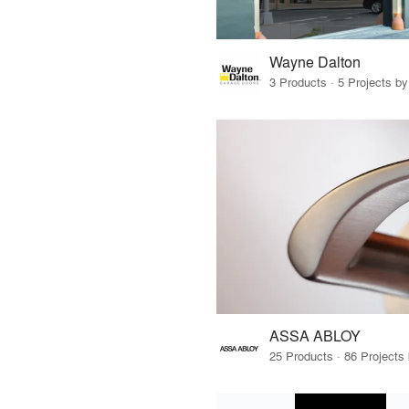
Wayne Dalton
3 Products · 5 Projects by
ASSA ABLOY