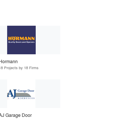
Hormann
18 Projects by 18 Firms
AJ Garage Door