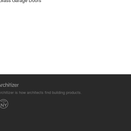
Glass Garage Doors
rchitizer is how architects find building products.