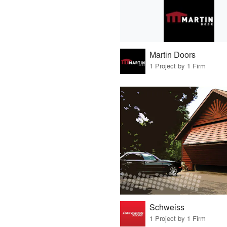
Martin Doors
1 Project by 1 Firm
Schweiss
1 Project by 1 Firm