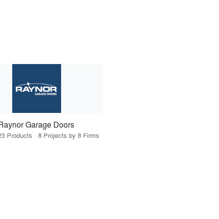
Raynor Garage Doors
23 Products · 8 Projects by 8 Firms