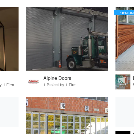
PREMIUM
Alpine Doors
y 1 Firm
1 Project by 1 Firm