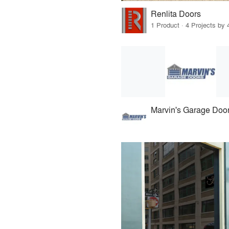
Renlita Doors
1 Product · 4 Projects by 
Marvin's Garage Doo