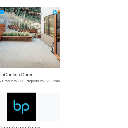
LaCantina Doors
5 Products · 30 Projects by 28 Firms