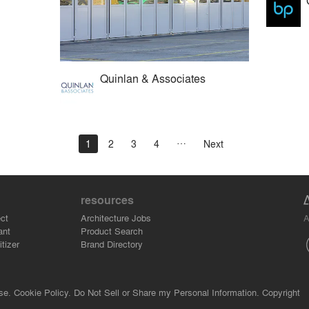
Quinlan & Associates
1
2
3
4
Next
resources
A
ct
Architecture Jobs
ant
Product Search
tizer
Brand Directory
se.
Cookie Policy.
Do Not Sell or Share my Personal Information.
Copyright