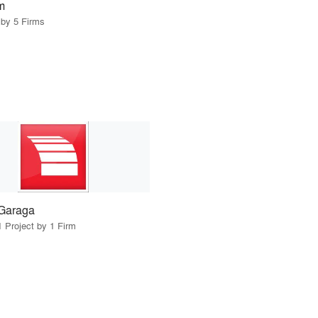
m
 by 5 Firms
Garaga
1 Project by 1 Firm