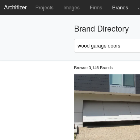
Projects
Images
Firms
Brands
Brand Directory
Browse 3,146 Brands