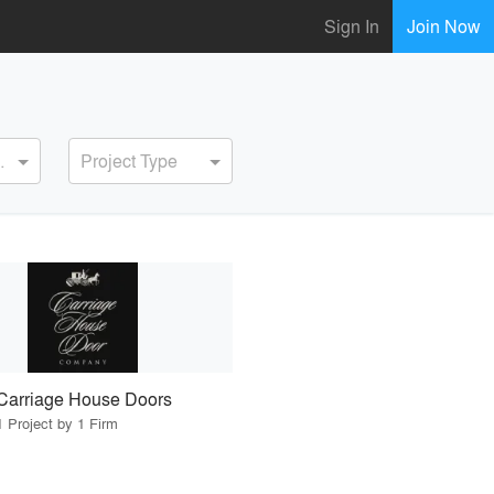
Sign In
Join Now
ervice
Project Type
Carriage House Doors
1 Project by 1 Firm