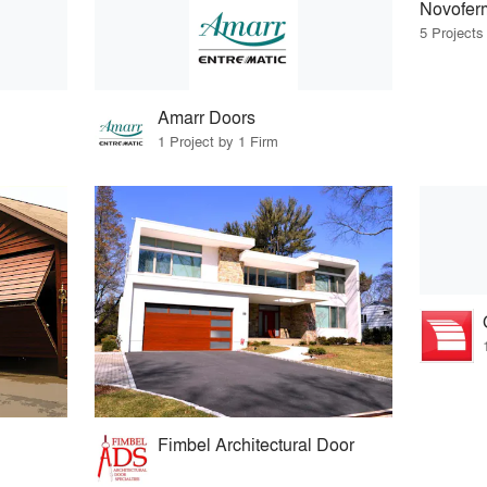
Novofer
5 Projects
Amarr Doors
1 Project by 1 Firm
Fimbel Architectural Door