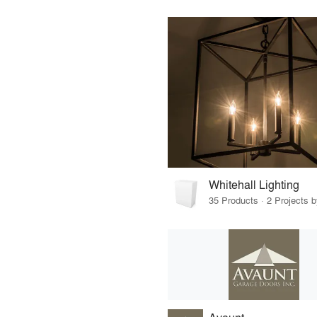
Whitehall Lighting
35 Products · 2 Projects b