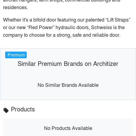
residences.
Whether it's a bifold door featuring our patented “Lift Straps”
or our new “Red Power” hydraulic doors, Schweiss is the
company to choose for a strong, safe and reliable door.
Premium
Similar Premium Brands on Architizer
No Similar Brands Available
Products
local_offer
No Products Available