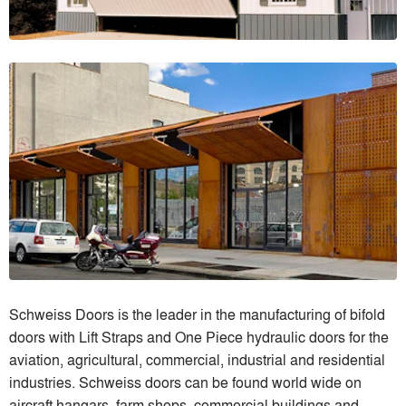
Schweiss Doors is the leader in the manufacturing of bifold
doors with Lift Straps and One Piece hydraulic doors for the
aviation, agricultural, commercial, industrial and residential
industries. Schweiss doors can be found world wide on
aircraft hangars, farm shops, commercial buildings and