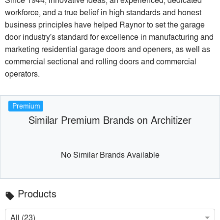
workforce, and a true belief in high standards and honest
business principles have helped Raynor to set the garage
door industry's standard for excellence in manufacturing and
marketing residential garage doors and openers, as well as
commercial sectional and rolling doors and commercial
operators.
Premium
Similar Premium Brands on Architizer
No Similar Brands Available
Products
local_offer
All (23)