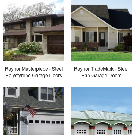
Raynor Masterpiece - Steel
Raynor TradeMark - Steel
Polystyrene Garage Doors
Pan Garage Doors