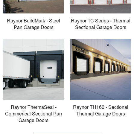
Raynor BuildMark - Steel
Raynor TC Series - Thermal
Pan Garage Doors
Sectional Garage Doors
Raynor ThermaSeal -
Raynor TH160 - Sectional
Commerical Sectional Pan
Thermal Garage Doors
Garage Doors