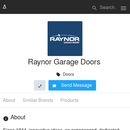
menu
search
Raynor Garage Doors
Doors
local_offer
Send Message
phone
chat_bubble
About
Similar Brands
Products
About
info
Since 1944, innovative ideas, an experienced, dedicated