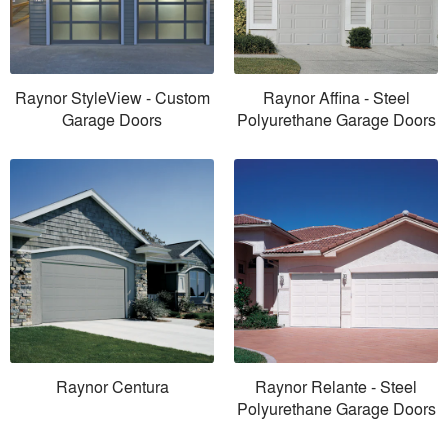
Raynor StyleView - Custom
Raynor Affina - Steel
Garage Doors
Polyurethane Garage Doors
Raynor Centura
Raynor Relante - Steel
Polyurethane Garage Doors