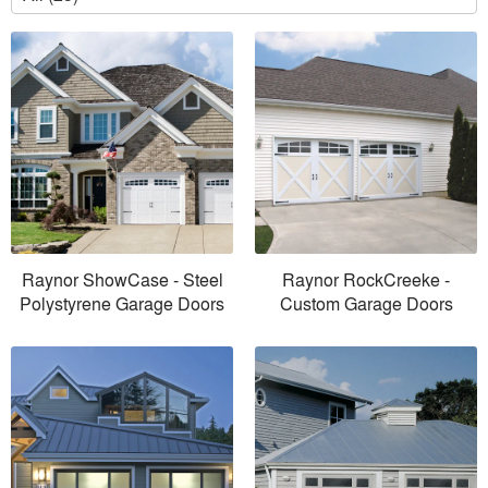
Raynor ShowCase - Steel
Raynor RockCreeke -
Polystyrene Garage Doors
Custom Garage Doors