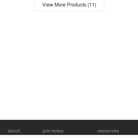
View More Products (11)
about
join today
resources