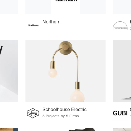
Northern
Schoolhouse Electric
5 Projects by 5 Firms