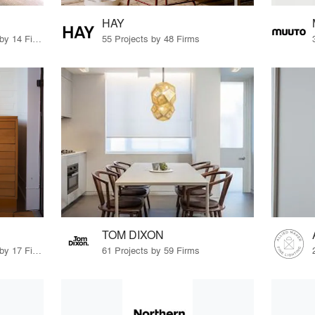
HAY
10 Products · 15 Projects by 14 Firms
55 Projects by 48 Firms
TOM DIXON
53 Products · 17 Projects by 17 Firms
61 Projects by 59 Firms