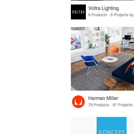
Voltra Lighting
9 Products · 6 Projects by
Herman Miller