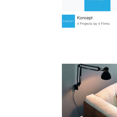
Koncept
4 Projects by 4 Firms