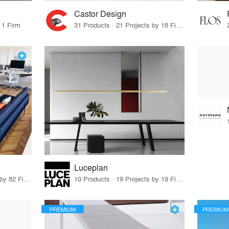
Castor Design
 1 Firm
31 Products · 21 Projects by 18 Firms
Luceplan
79 Products · 97 Projects by 82 Firms
10 Products · 19 Projects by 19 Firms
PREMIUM
PREMIUM