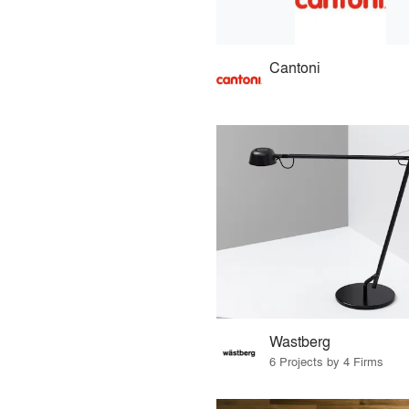
Cantoni
Wastberg
6 Projects by 4 Firms