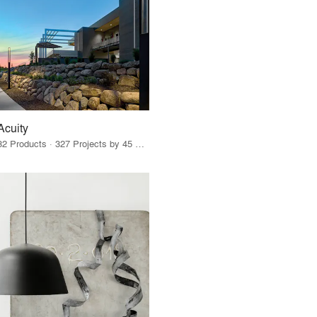
Acuity
32 Products · 327 Projects by 45 Firms