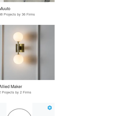
Muuto
38 Projects by 36 Firms
Allied Maker
2 Projects by 2 Firms