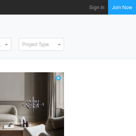
Sign In
Join Now
ervice
Project Type