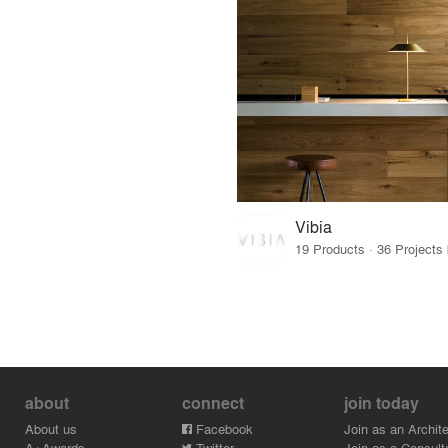
Vibia
about
connect
join today
About us
Facebook
Join as an Archite
A+Awards
Twitter
Join as a Consult