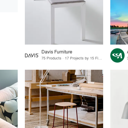
Davis Furniture
75 Products · 17 Projects by 15 Firms