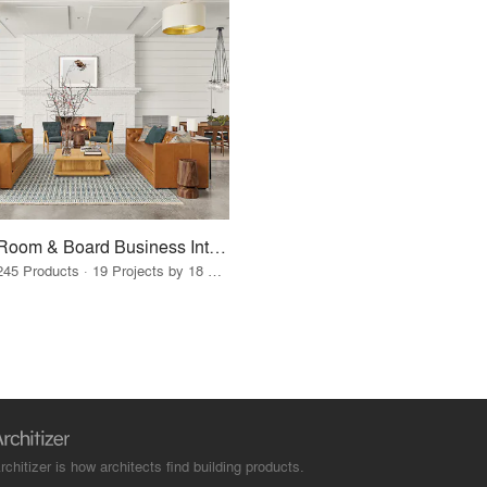
Room & Board Business Interiors
245 Products · 19 Projects by 18 Firms
rchitizer is how architects find building products.