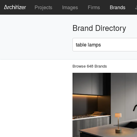
Projects
Images
Firms
Brands
Brand Directory
Browse 648 Brands