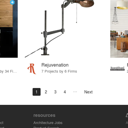
Rejuvenation
19 Products · 36 Projects by 34 Firms
7 Projects by 6 Firms
1
2
3
4
Next
resources
A
ct
Architecture Jobs
ant
Product Search