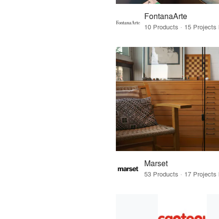
FontanaArte
Marset