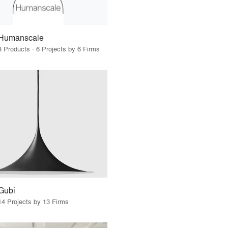
Humanscale
3 Products · 6 Projects by 6 Firms
Gubi
14 Projects by 13 Firms