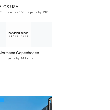
FLOS USA
20 Products · 153 Projects by 132 Firms
Normann Copenhagen
15 Projects by 14 Firms