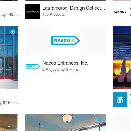
Laurameroni Design Collection
37 Products · 160 Projects by 142 Firms
155 Products
Nabco Entrances, Inc.
2 Projects by 3 Firms
by 87 Firms