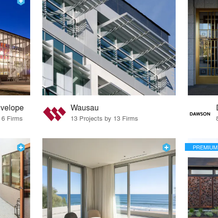
nvelope
Wausau
 6 Firms
13 Projects by 13 Firms
PREMIUM