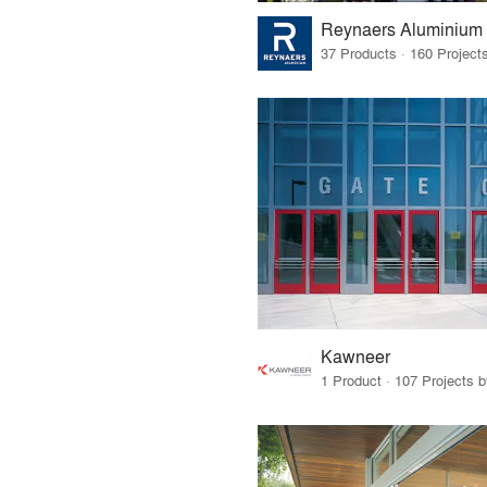
Reynaers Aluminium
Kawneer
1 Product · 107 Projects 