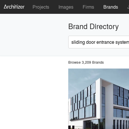
Projects
Images
Firms
Brands
Brand Directory
Browse 3,209 Brands