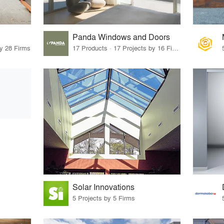
Panda Windows and Doors
by 28 Firms
17 Products · 17 Projects by 16 Firms
Solar Innovations
5 Projects by 5 Firms