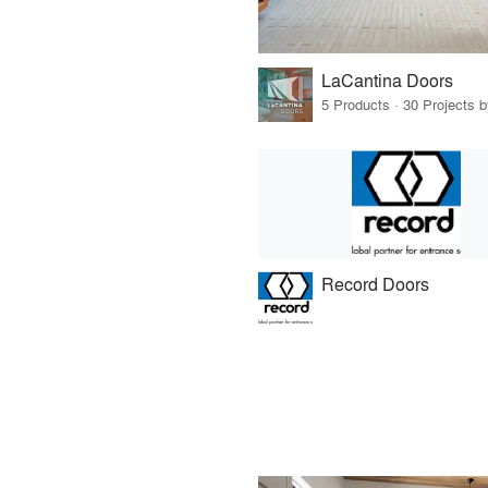
LaCantina Doors
5 Products · 30 Projects 
Record Doors