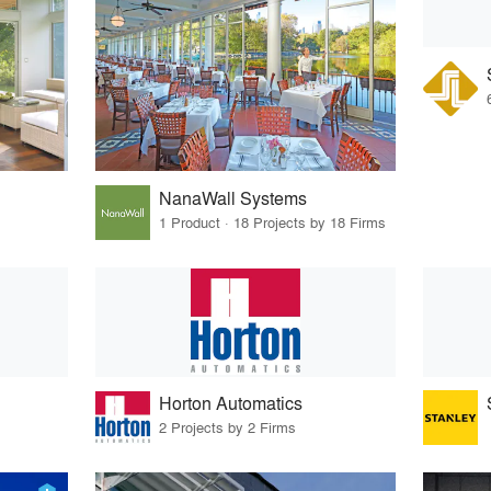
NanaWall Systems
1 Product · 18 Projects by 18 Firms
Horton Automatics
2 Projects by 2 Firms