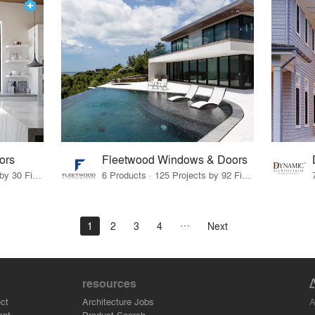
ors
Fleetwood Windows & Doors
14 Products · 38 Projects by 30 Firms
6 Products · 125 Projects by 92 Firms
1
2
3
4
Next
resources
A
ct
Architecture Jobs
ant
Product Search