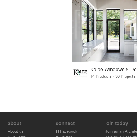
Kolbe Windows & Do
about
connect
join today
About us
Facebook
Join as an Archite
A+Awards
Twitter
Join as a Consult