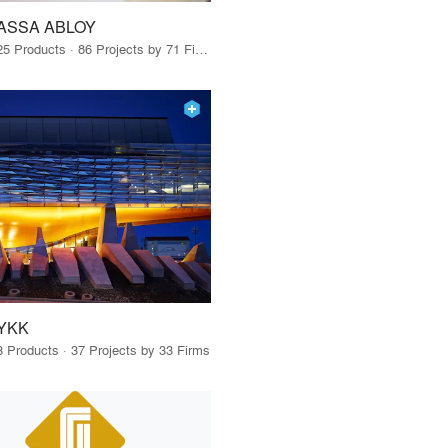
ASSA ABLOY
25 Products · 86 Projects by 71 Firms
YKK
3 Products · 37 Projects by 33 Firms