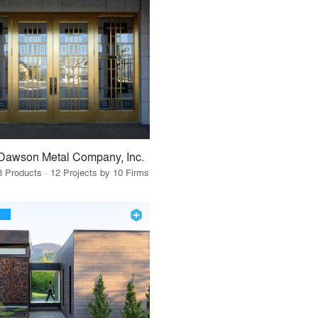
Dawson Metal Company, Inc.
8 Products · 12 Projects by 10 Firms