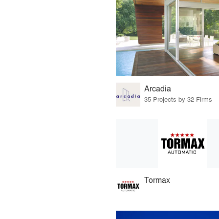
Arcadia
35 Projects by 32 Firms
Tormax