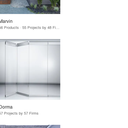
Marvin
56 Products · 55 Projects by 48 Firms
Dorma
57 Projects by 57 Firms