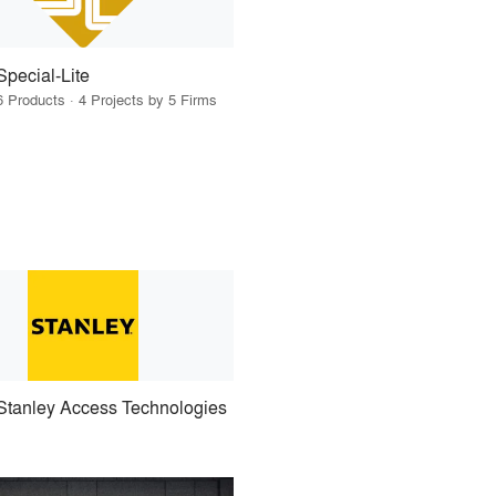
Special-Lite
6 Products · 4 Projects by 5 Firms
Stanley Access Technologies