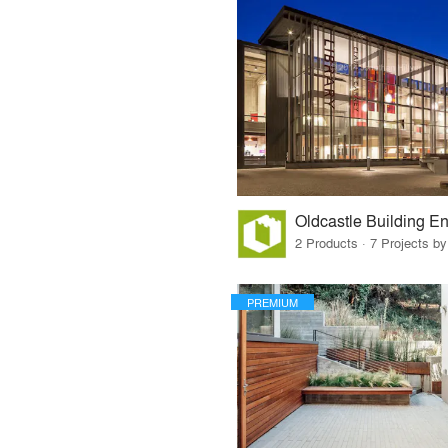
Oldcastle Building E
2 Products · 7 Projects by
PREMIUM