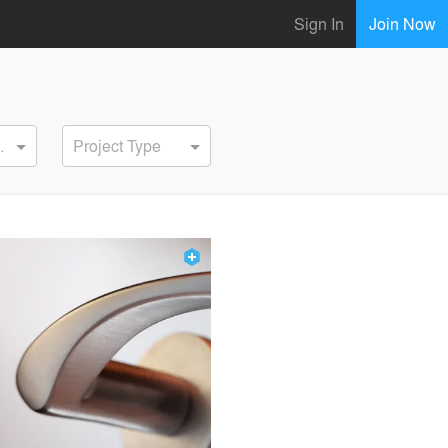
Sign In
Join Now
ervice
Project Type