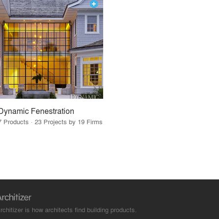
Dynamic Fenestration
7 Products · 23 Projects by 19 Firms
rchitizer is how architects find building products.