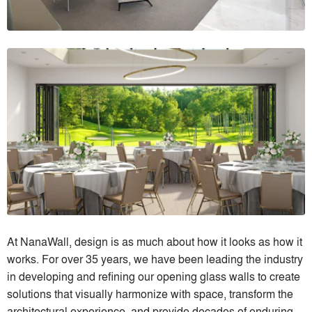
At NanaWall, design is as much about how it looks as how it
works. For over 35 years, we have been leading the industry
in developing and refining our opening glass walls to create
solutions that visually harmonize with space, transform the
architectural experience, and provide decades of enduring