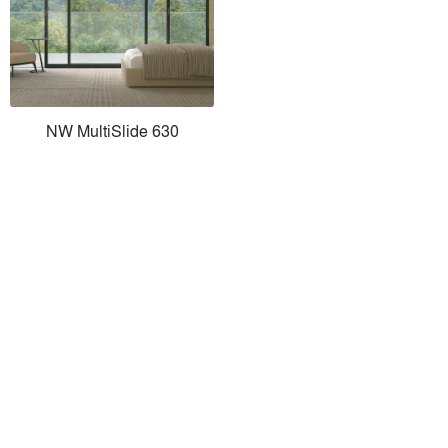
NW MultiSlide 630