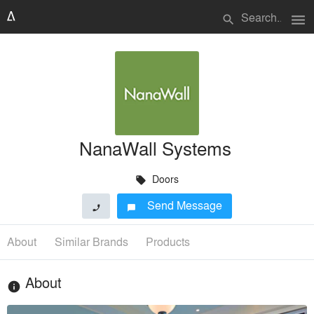
menu
search
NanaWall Systems
Doors
local_offer
Send Message
phone
chat_bubble
About
Similar Brands
Products
About
info