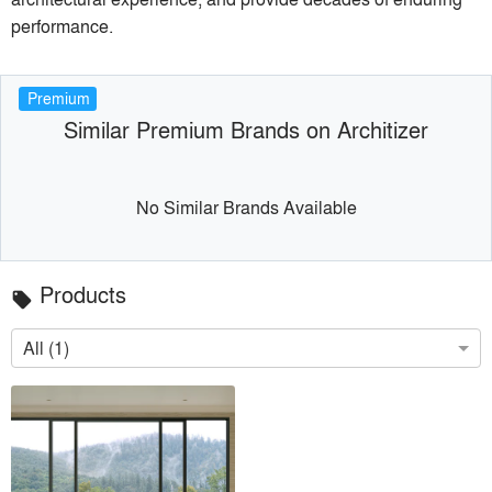
performance.
Premium
Similar Premium Brands on Architizer
No Similar Brands Available
Products
local_offer
All (1)