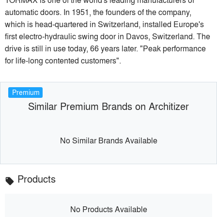
automatic doors. In 1951, the founders of the company,
which is head-quartered in Switzerland, installed Europe's
first electro-hydraulic swing door in Davos, Switzerland. The
drive is still in use today, 66 years later. "Peak performance
for life-long contented customers".
Premium
Similar Premium Brands on Architizer
No Similar Brands Available
Products
local_offer
No Products Available