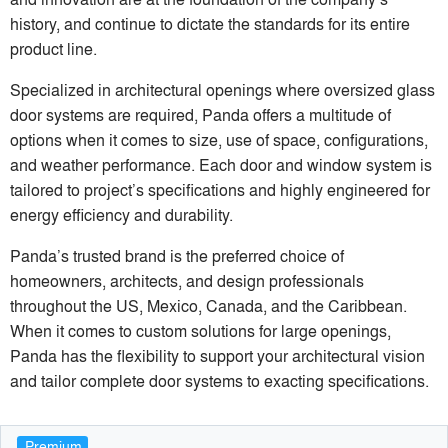
history, and continue to dictate the standards for its entire
product line.
Specialized in architectural openings where oversized glass
door systems are required, Panda offers a multitude of
options when it comes to size, use of space, configurations,
and weather performance. Each door and window system is
tailored to project’s specifications and highly engineered for
energy efficiency and durability.
Panda’s trusted brand is the preferred choice of
homeowners, architects, and design professionals
throughout the US, Mexico, Canada, and the Caribbean.
When it comes to custom solutions for large openings,
Panda has the flexibility to support your architectural vision
and tailor complete door systems to exacting specifications.
Premium