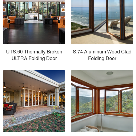
UTS.60 Thermally Broken
S.74 Aluminum Wood Clad
ULTRA Folding Door
Folding Door