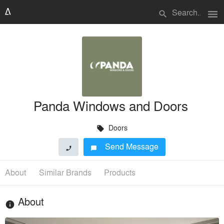
menu
search
Panda Windows and Doors
Doors
local_offer
Send Message
phone
chat_bubble
About
Similar Brands
Products
About
info