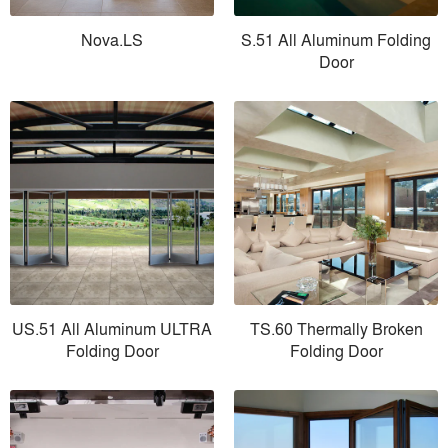
Nova.LS
S.51 All Aluminum Folding
Door
US.51 All Aluminum ULTRA
TS.60 Thermally Broken
Folding Door
Folding Door