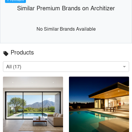
Similar Premium Brands on Architizer
No Similar Brands Available
Products
local_offer
All (17)