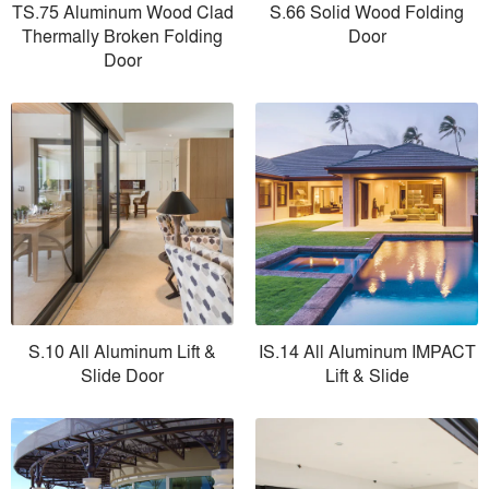
TS.75 Aluminum Wood Clad
S.66 Solid Wood Folding
Thermally Broken Folding
Door
Door
S.10 All Aluminum Lift &
IS.14 All Aluminum IMPACT
Slide Door
Lift & Slide