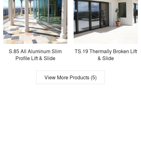
S.85 All Aluminum Slim
TS.19 Thermally Broken Lift
Profile Lift & Slide
& Slide
View More Products (5)