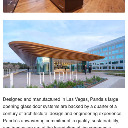
Designed and manufactured in Las Vegas, Panda’s large
opening glass door systems are backed by a quarter of a
century of architectural design and engineering experience.
Panda’s unwavering commitment to quality, sustainability,
and innovation are at the foundation of the company’s