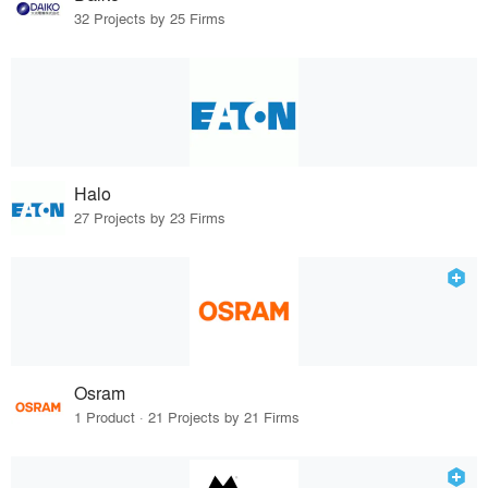
32 Projects by 25 Firms
Halo
27 Projects by 23 Firms
Osram
1 Product · 21 Projects by 21 Firms