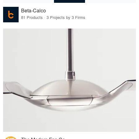
Beta-Calco
81 Products · 3 Projects by 3 Firms