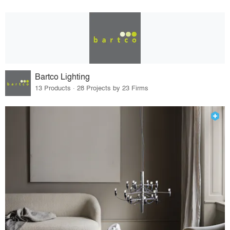
Bartco Lighting
13 Products · 28 Projects by 23 Firms