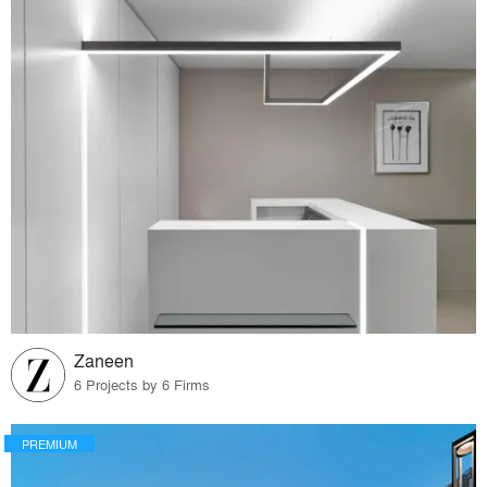
Zaneen
6 Projects by 6 Firms
PREMIUM