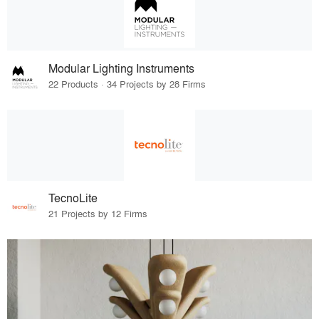
Modular Lighting Instruments
22 Products · 34 Projects by 28 Firms
TecnoLite
21 Projects by 12 Firms