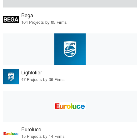
Bega
104 Projects by 85 Firms
Lightolier
47 Projects by 36 Firms
Euroluce
15 Projects by 14 Firms