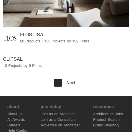
FLOS USA
20 Products · 153 Projects by 132 Firms
CLIPSAL
13 Projects by 9 Firms
1
Next
about
join today
resources
About us
Join as an Architect
Architecture Jobs
A+Awards
Join as a Consultant
Product Search
Careers
Advertise on Architizer
Brand Directory
Help Center