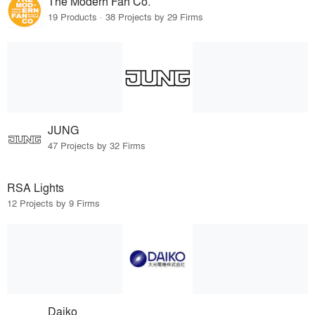
The Modern Fan Co.
19 Products · 38 Projects by 29 Firms
JUNG
47 Projects by 32 Firms
RSA Lights
12 Projects by 9 Firms
Daiko