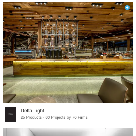
Delta Light
25 Products · 80 Projects by 70 Firms