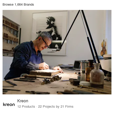
Browse 1,664 Brands
Kreon
12 Products · 22 Projects by 21 Firms