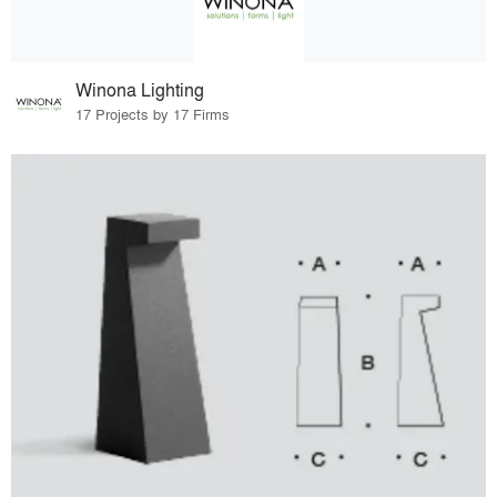
Winona Lighting
17 Projects by 17 Firms