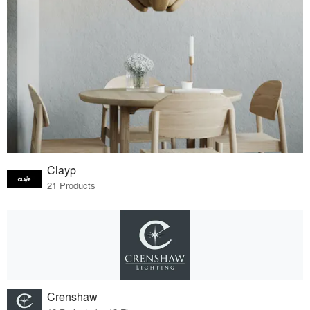
Clayp
21 Products
Crenshaw