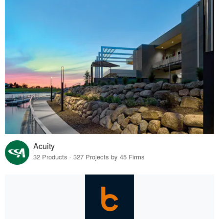
Acuity
32 Products · 327 Projects by 45 Firms