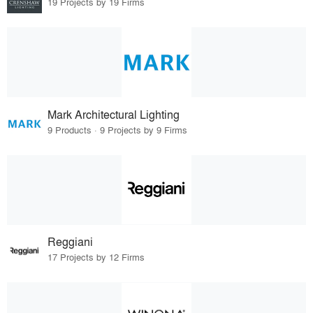
19 Projects by 19 Firms
Mark Architectural Lighting
9 Products · 9 Projects by 9 Firms
Reggiani
17 Projects by 12 Firms