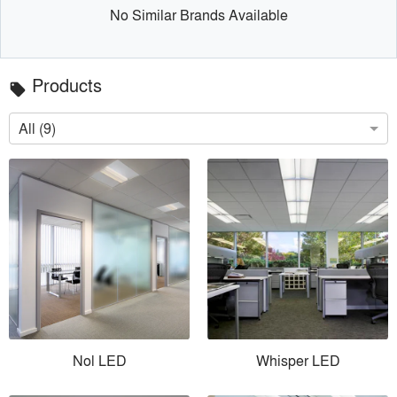
No Similar Brands Available
Products
local_offer
All (9)
Nol LED
Whisper LED