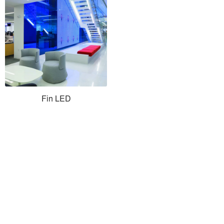
Fin LED