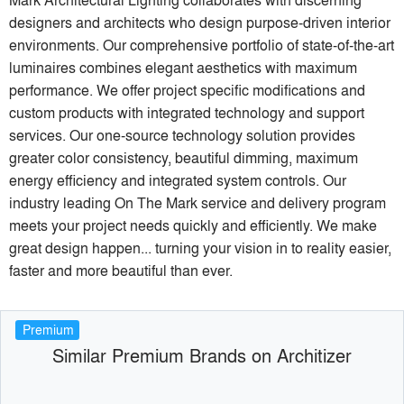
designers and architects who design purpose-driven interior
environments. Our comprehensive portfolio of state-of-the-art
luminaires combines elegant aesthetics with maximum
performance. We offer project specific modifications and
custom products with integrated technology and support
services. Our one-source technology solution provides
greater color consistency, beautiful dimming, maximum
energy efficiency and integrated system controls. Our
industry leading On The Mark service and delivery program
meets your project needs quickly and efficiently. We make
great design happen... turning your vision in to reality easier,
faster and more beautiful than ever.
Premium
Similar Premium Brands on Architizer