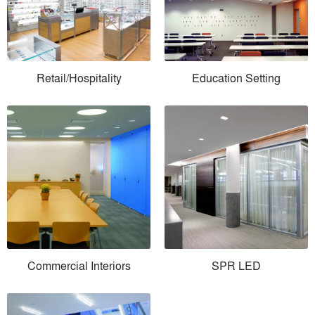
Retail/Hospitality
Education Setting
Commercial Interiors
SPR LED