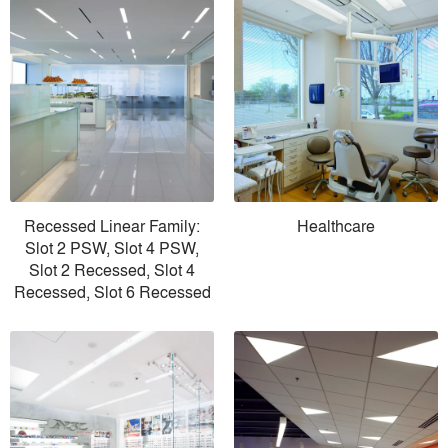
Recessed Linear Family:
Healthcare
Slot 2 PSW, Slot 4 PSW,
Slot 2 Recessed, Slot 4
Recessed, Slot 6 Recessed