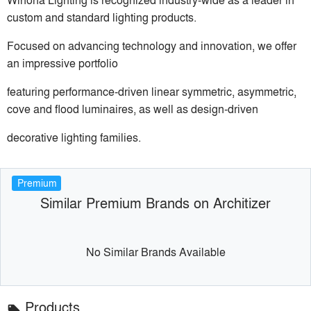
custom and standard lighting products.
Focused on advancing technology and innovation, we offer
an impressive portfolio
featuring performance-driven linear symmetric, asymmetric,
cove and flood luminaires, as well as design-driven
decorative lighting families.
Premium
Similar Premium Brands on Architizer
No Similar Brands Available
Products
local_offer