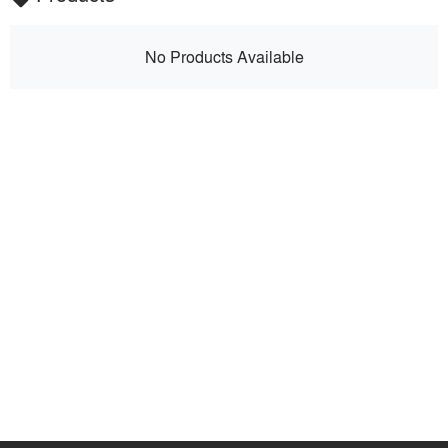
No Products Available