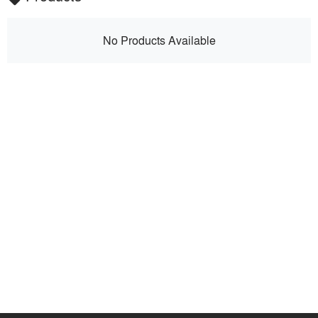
No Products Available