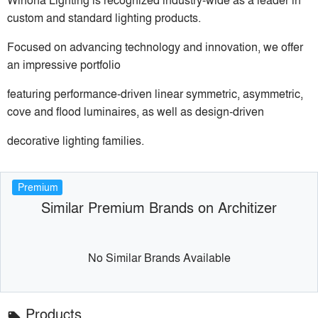
custom and standard lighting products.
Focused on advancing technology and innovation, we offer
an impressive portfolio
featuring performance-driven linear symmetric, asymmetric,
cove and flood luminaires, as well as design-driven
decorative lighting families.
Premium
Similar Premium Brands on Architizer
No Similar Brands Available
Products
local_offer