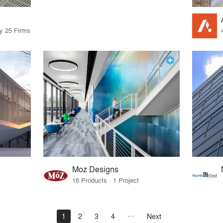
by 25 Firms
Moz Designs
16 Products · 1 Project
1
2
3
4
Next