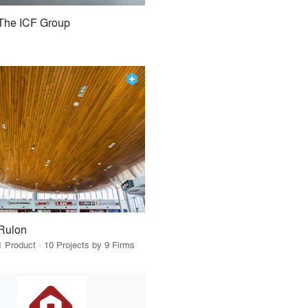
The ICF Group
Rulon
1 Product · 10 Projects by 9 Firms