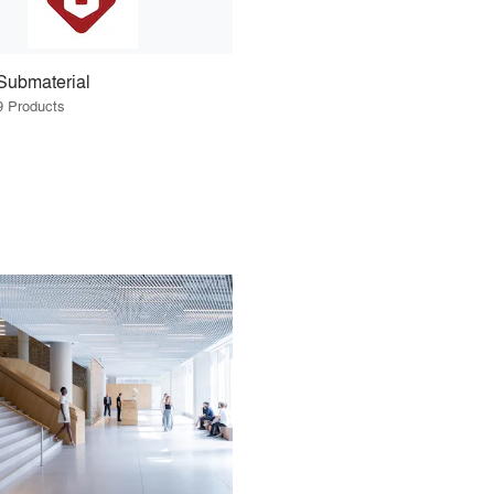
Submaterial
9 Products