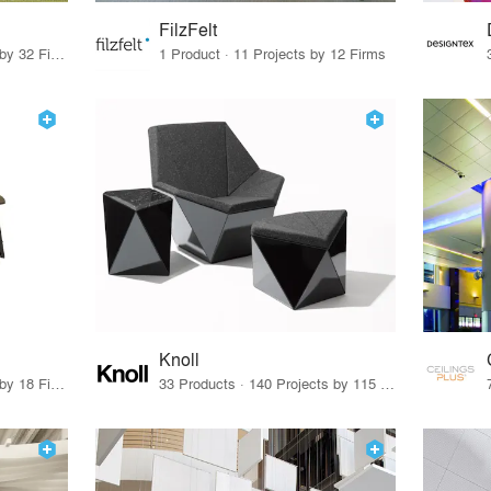
FilzFelt
27 Products · 43 Projects by 32 Firms
1 Product · 11 Projects by 12 Firms
Knoll
80 Products · 21 Projects by 18 Firms
33 Products · 140 Projects by 115 Firms