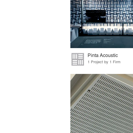
Pinta Acoustic
1 Project by 1 Firm