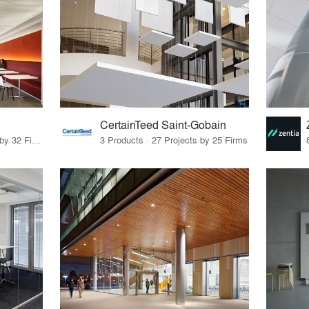
CertainTeed Saint-Gobain
39 Products · 46 Projects by 32 Firms
3 Products · 27 Projects by 25 Firms