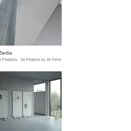
Zentia
8 Products · 34 Projects by 32 Firms