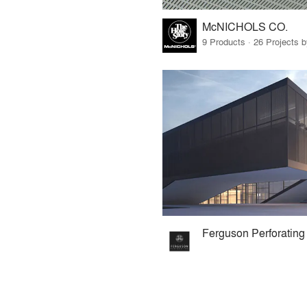
McNICHOLS CO.
9 Products · 26 Projects 
Ferguson Perforating