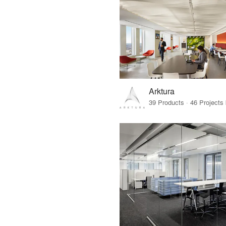
Arktura