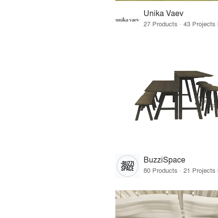
Unika Vaev
BuzziSpace