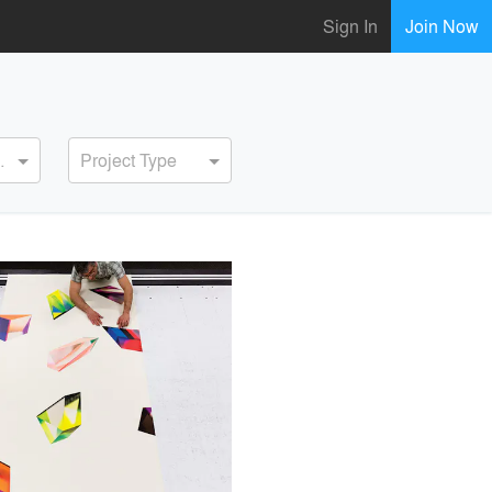
Sign In
Join Now
ervice
Project Type