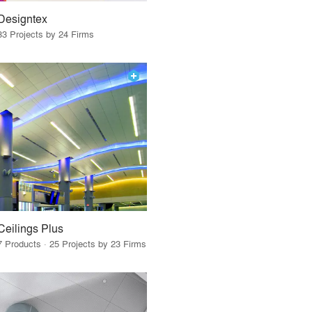
Designtex
33 Projects by 24 Firms
Ceilings Plus
7 Products · 25 Projects by 23 Firms