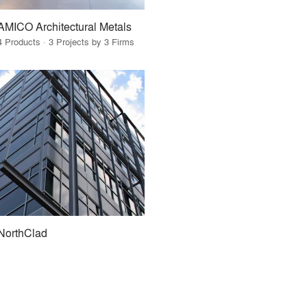
AMICO Architectural Metals
4 Products · 3 Projects by 3 Firms
NorthClad