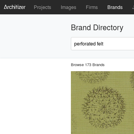
Projects
Images
Firms
Brands
Brand Directory
Browse 173 Brands