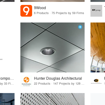
9Wood
6 Products · 75 Projects by 59 Firms
ACGI - Architectural Components Group, Inc.
Hunter Douglas Architectural
15 Products · 41 Projects by 33 Firms
22 Products · 147 Projects by 128 Firms