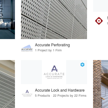
Accurate Perforating
1 Project by 1 Firm
Accurate Lock and Hardware
5 Products · 22 Projects by 22 Firms