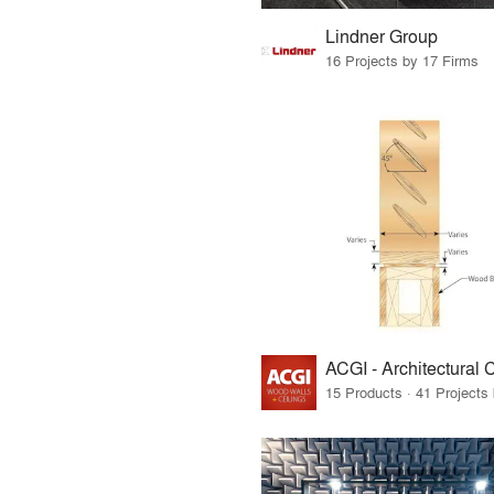
Lindner Group
16 Projects by 17 Firms