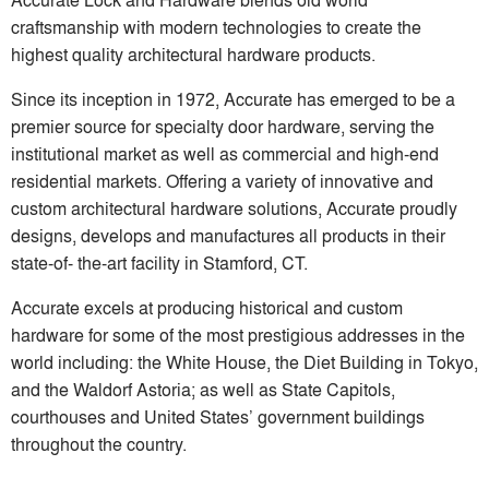
craftsmanship with modern technologies to create the
highest quality architectural hardware products.
Since its inception in 1972, Accurate has emerged to be a
premier source for specialty door hardware, serving the
institutional market as well as commercial and high-end
residential markets. Offering a variety of innovative and
custom architectural hardware solutions, Accurate proudly
designs, develops and manufactures all products in their
state-of- the-art facility in Stamford, CT.
Accurate excels at producing historical and custom
hardware for some of the most prestigious addresses in the
world including: the White House, the Diet Building in Tokyo,
and the Waldorf Astoria; as well as State Capitols,
courthouses and United States’ government buildings
throughout the country.