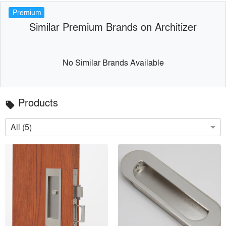
Premium
Similar Premium Brands on Architizer
No Similar Brands Available
Products
local_offer
All (5)