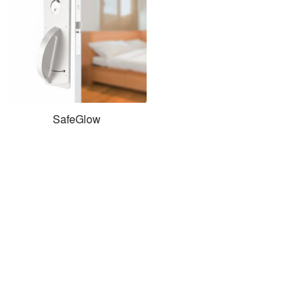
SafeGlow