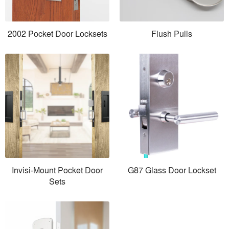
2002 Pocket Door Locksets
Flush Pulls
Invisi-Mount Pocket Door
G87 Glass Door Lockset
Sets