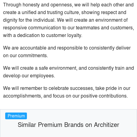
Through honesty and openness, we will help each other and
create a unified and trusting culture, showing respect and
dignity for the individual. We will create an environment of
responsive communication to our teammates and customers,
with a dedication to customer loyalty.
We are accountable and responsible to consistently deliver
on our commitments.
We will create a safe environment, and consistently train and
develop our employees.
We will remember to celebrate successes, take pride in our
accomplishments, and focus on our positive contributions.
Premium
Similar Premium Brands on Architizer