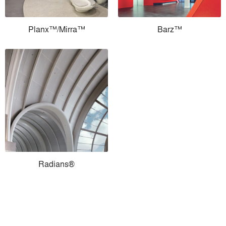
Planx™/Mirra™
Barz™
Radians®