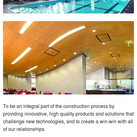
To be an integral part of the construction process by
providing innovative, high quality products and solutions that
challenge new technologies, and to create a win-win with all
of our relationships.