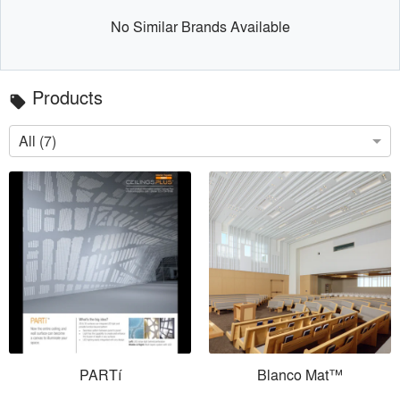
No Similar Brands Available
Products
local_offer
All (7)
PARTí
Blanco Mat™