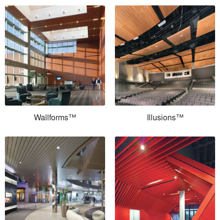
Wallforms™
Illusions™