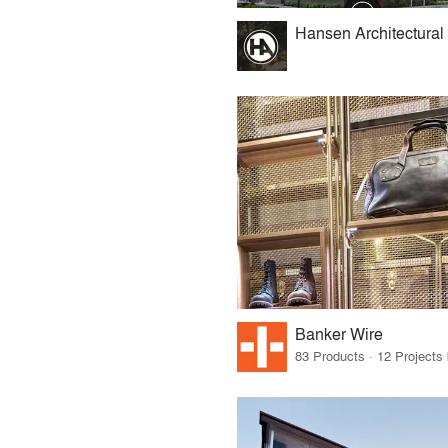
Hansen Architectural
Banker Wire