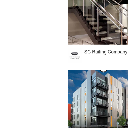
SC Railing Company