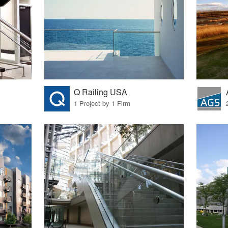
Q Railing USA
1 Project by 1 Firm