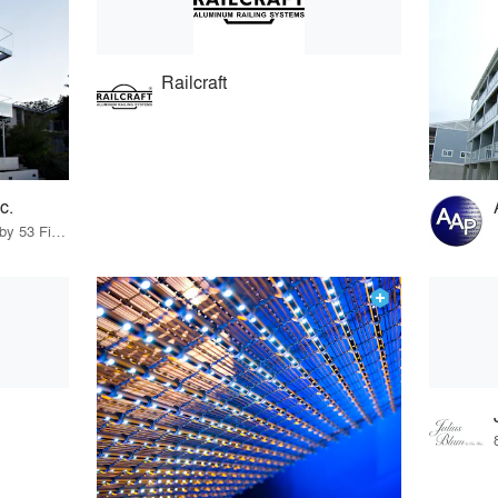
Railcraft
c.
26 Products · 58 Projects by 53 Firms