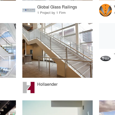
Global Glass Railings
1 Project by 1 Firm
Hollaender