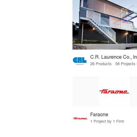
C.R. Laurence Co., In
Faraone
1 Project by 1 Firm