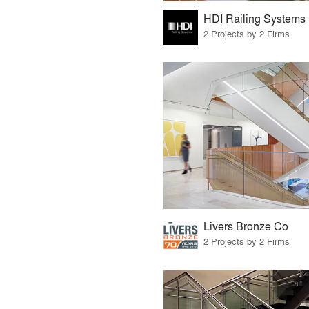
HDI Railing Systems
2 Projects by 2 Firms
Livers Bronze Co
2 Projects by 2 Firms