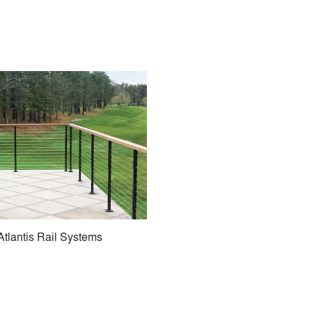
Atlantis Rail Systems