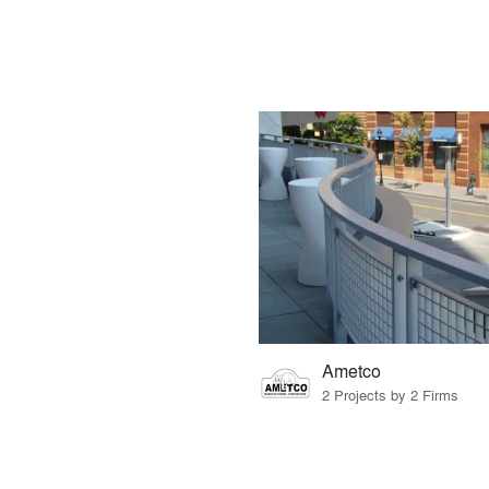
Ametco
2 Projects by 2 Firms