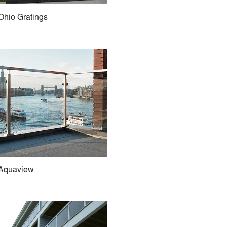
Ohio Gratings
Aquaview