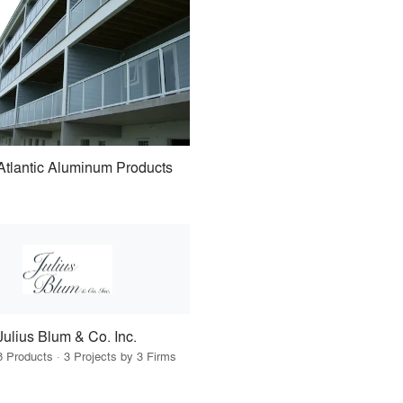
Atlantic Aluminum Products
Julius Blum & Co. Inc.
8 Products · 3 Projects by 3 Firms