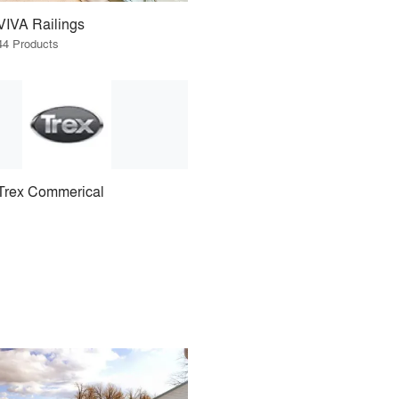
VIVA Railings
44 Products
Trex Commerical