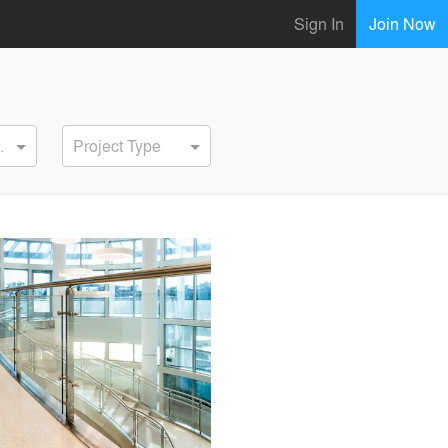
Sign In
Join Now
ervice
Project Type