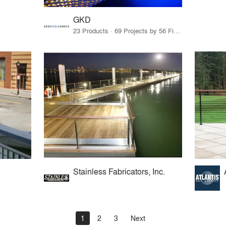
GKD
23 Products · 69 Projects by 56 Firms
Stainless Fabricators, Inc.
1
2
3
Next