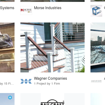
 Systems
Morse Industries
Wagner Companies
83 Products · 12 Projects by 15 Firms
1 Project by 1 Firm