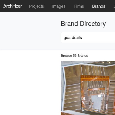
Projects
Images
Firms
Brands
Brand Directory
Browse 56 Brands