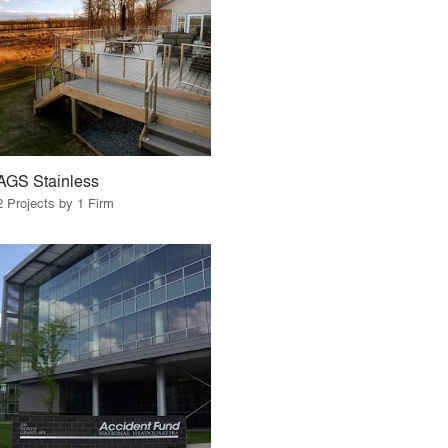
AGS Stainless
2 Projects by 1 Firm