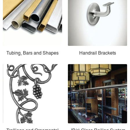
Tubing, Bars and Shapes
Handrail Brackets