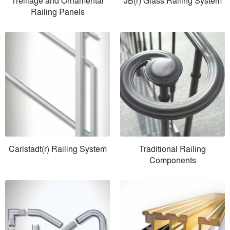
Trelliage and Ornamental
JB(r) Glass Railing System
Railing Panels
Carlstadt(r) Railing System
Traditional Railing
Components