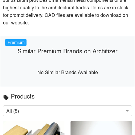
highest quality to the architectural trades. Items are in stock
for prompt delivery. CAD files are available to download on
our website.
Premium
Similar Premium Brands on Architizer
No Similar Brands Available
Products
local_offer
All (8)