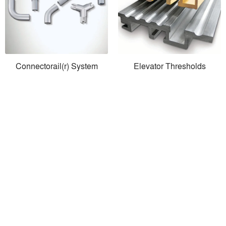
Connectorail(r) System
Elevator Thresholds