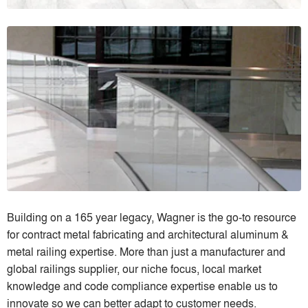
Building on a 165 year legacy, Wagner is the go-to resource
for contract metal fabricating and architectural aluminum &
metal railing expertise. More than just a manufacturer and
global railings supplier, our niche focus, local market
knowledge and code compliance expertise enable us to
innovate so we can better adapt to customer needs.