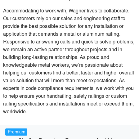
Accommodating to work with, Wagner lives to collaborate.
Our customers rely on our sales and engineering staff to
provide the best possible solution for any installation or
application that demands a metal or aluminum railing.
Responsive to answering calls and quick to solve problems,
we remain an active partner throughout projects and in
building long-lasting relationships. As proud and
knowledgeable metal workers, we’re passionate about
helping our customers find a better, faster and higher overall
value solution that will more than meet expectations. As
experts in code compliance requirements, we work with you
to help ensure your handrailing, safety railings or custom
railing specifications and installations meet or exceed them,
worldwide.
Premium