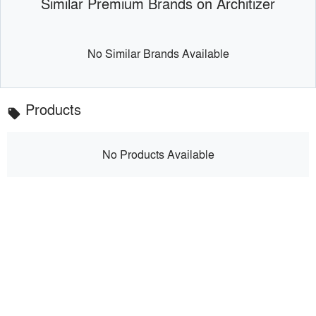
Similar Premium Brands on Architizer
No Similar Brands Available
Products
local_offer
No Products Available