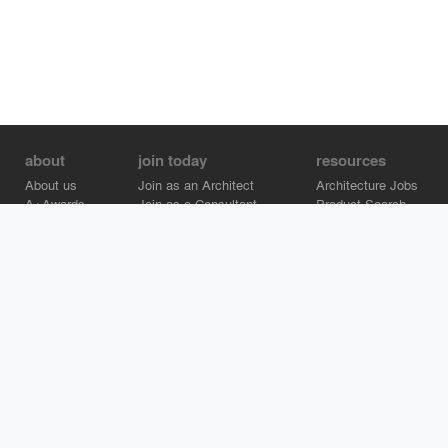
about
join today
resources
About us
Join as an Architect
Architecture Jobs
A+Awards
Join as a Consultant
Product Search
Careers
Advertise on Architizer
Brand Directory
Help Center
Architizer is how architects find building products.
Copyright © 2026 Architizer, Inc. All rights reserved.
Privacy.
Terms
of Use.
Cookie Policy.
Do Not Sell or Share my Personal