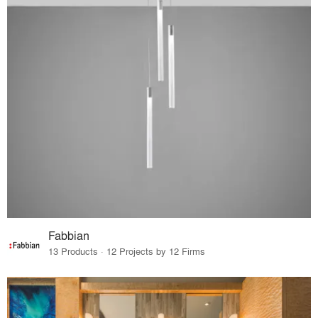
Fabbian
13 Products · 12 Projects by 12 Firms