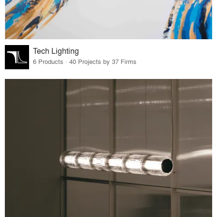
Tech Lighting
6 Products · 40 Projects by 37 Firms