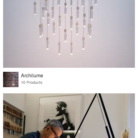
Archilume
10 Products