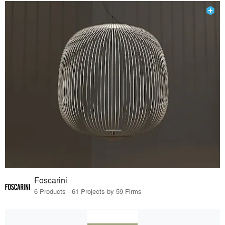
Foscarini
6 Products · 61 Projects by 59 Firms