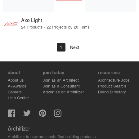
Axo Light
24 Products · 22 Projects by 20 Firms
1
Next
about
join today
resources
About us
Join as an Architect
Architecture Jobs
A+Awards
Join as a Consultant
Product Search
Careers
Advertise on Architizer
Brand Directory
Help Center
Architizer is how architects find building products.