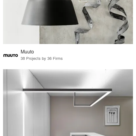
Muuto
38 Projects by 36 Firms