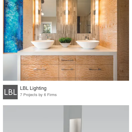
LBL Lighting
7 Projects by 6 Firms