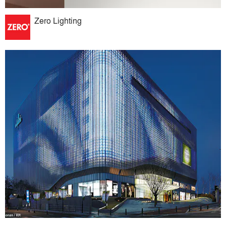
Zero Lighting