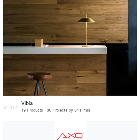
Vibia
19 Products · 36 Projects by 34 Firms