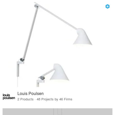
Louis Poulsen
2 Products · 48 Projects by 46 Firms