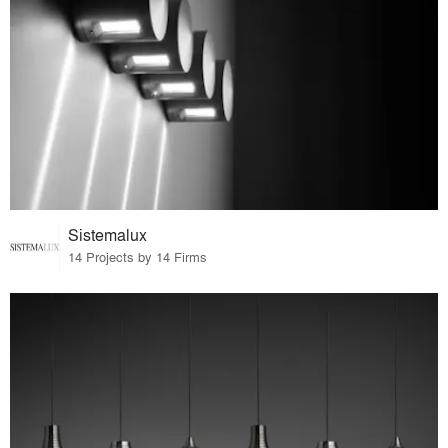
Sistemalux
14 Projects by 14 Firms