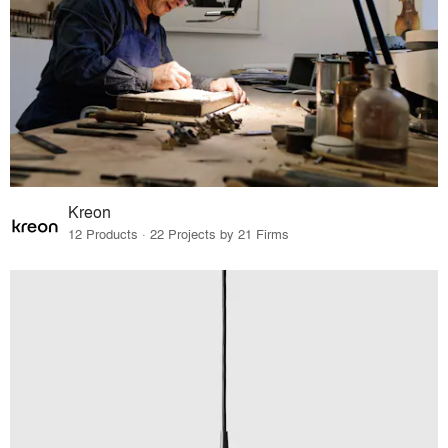
Kreon
12 Products · 22 Projects by 21 Firms