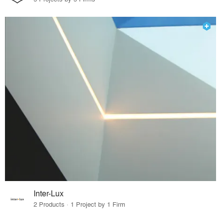
Inter-Lux
2 Products · 1 Project by 1 Firm