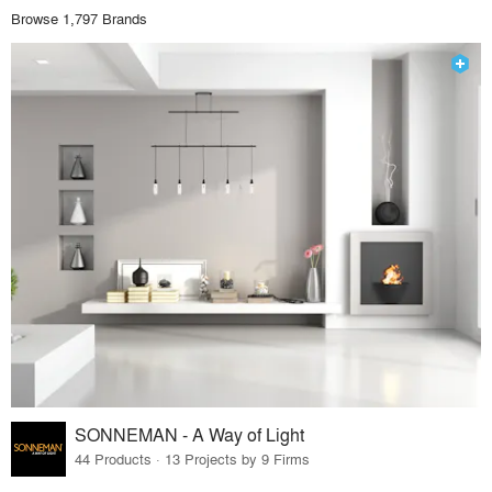
Browse 1,797 Brands
SONNEMAN - A Way of Light
44 Products · 13 Projects by 9 Firms