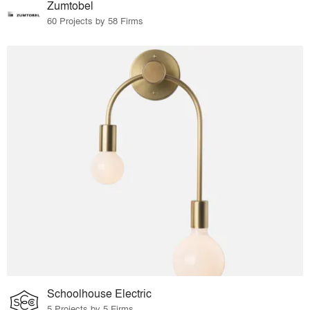
Zumtobel
60 Projects by 58 Firms
Schoolhouse Electric
5 Projects by 5 Firms