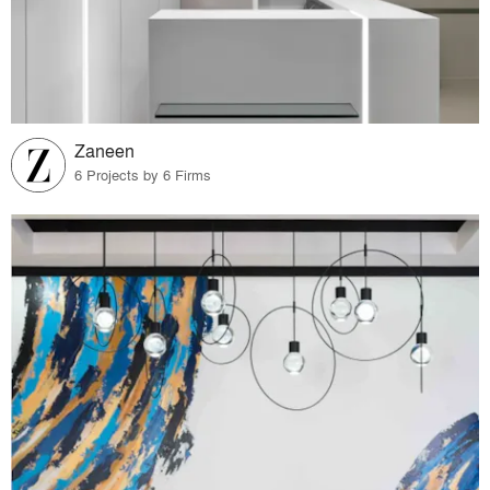
Zaneen
6 Projects by 6 Firms