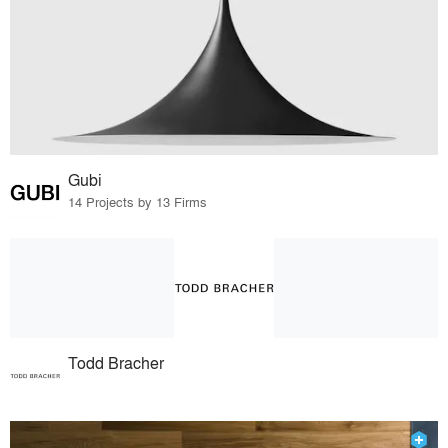
Gubi
14 Projects by 13 Firms
Todd Bracher