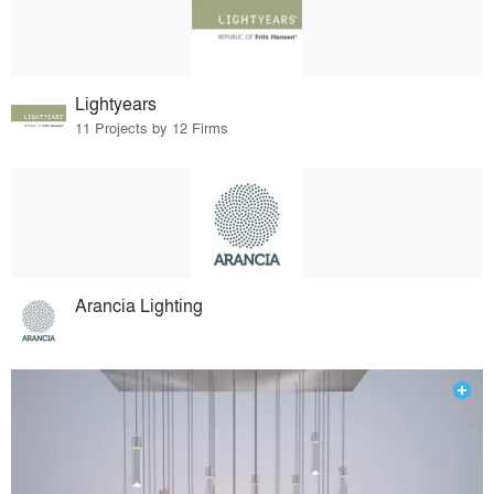
Lightyears
11 Projects by 12 Firms
Arancia Lighting