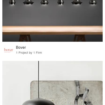
Bover
1 Project by 1 Firm