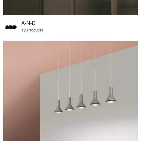
A-N-D
12 Products