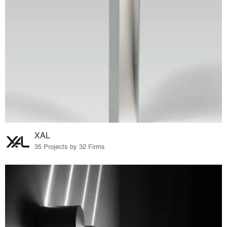
XAL
35 Projects by 32 Firms