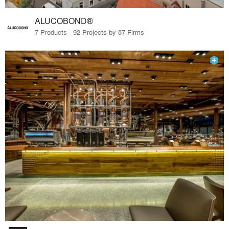
ALUCOBOND®
7 Products · 92 Projects by 87 Firms