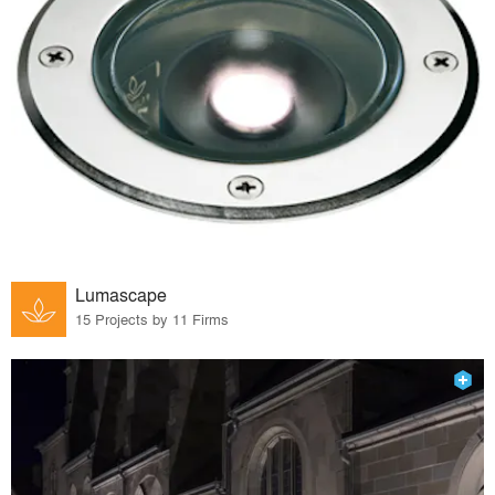
Lumascape
15 Projects by 11 Firms