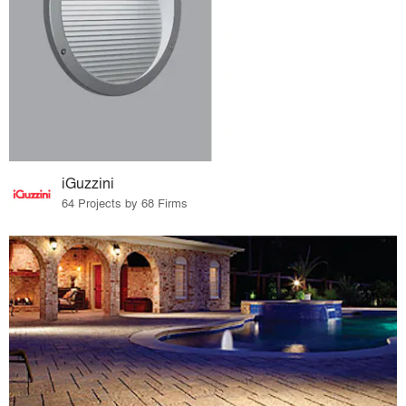
iGuzzini
64 Projects by 68 Firms