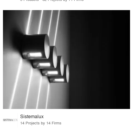
Sistemalux
14 Projects by 14 Firms