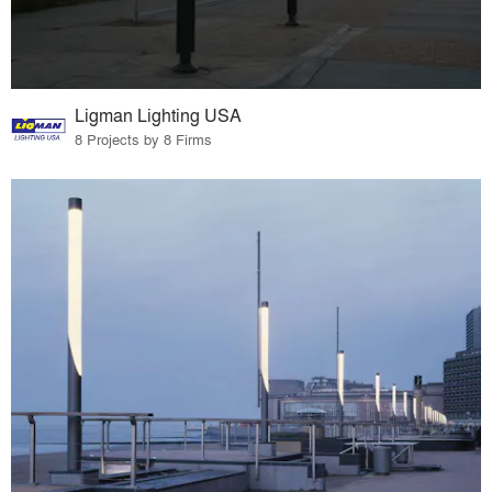
Ligman Lighting USA
8 Projects by 8 Firms