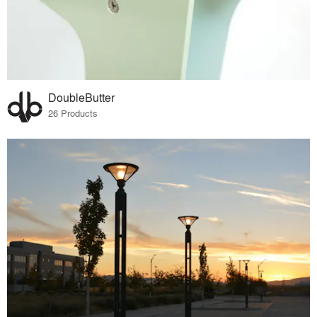
DoubleButter
26 Products