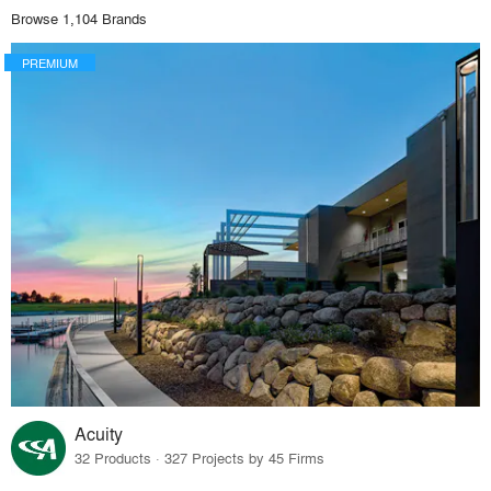
Browse 1,104 Brands
PREMIUM
Acuity
32 Products · 327 Projects by 45 Firms