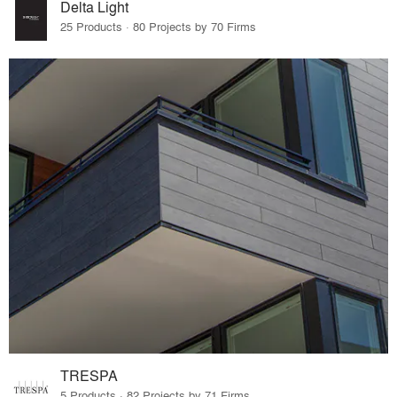
Delta Light
25 Products · 80 Projects by 70 Firms
TRESPA
5 Products · 82 Projects by 71 Firms