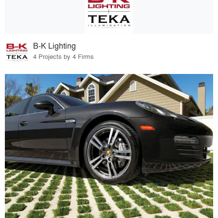
B-K Lighting
4 Projects by 4 Firms