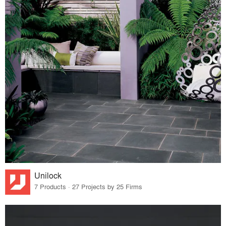
Unilock
7 Products · 27 Projects by 25 Firms