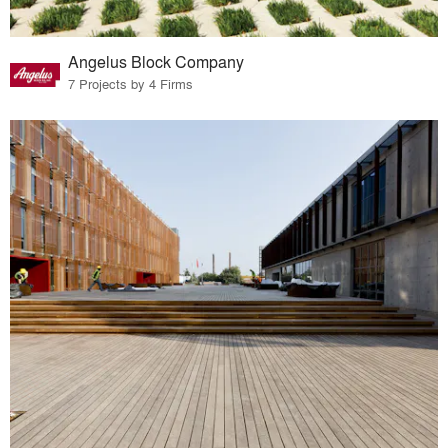
Angelus Block Company
7 Projects by 4 Firms