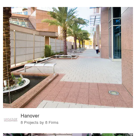
Hanover
8 Projects by 8 Firms