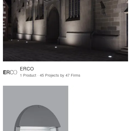
ERCO
1 Product · 45 Projects by 47 Firms