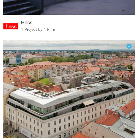
Hess
1 Project by 1 Firm