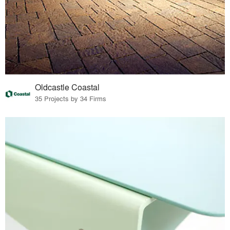
Oldcastle Coastal
35 Projects by 34 Firms