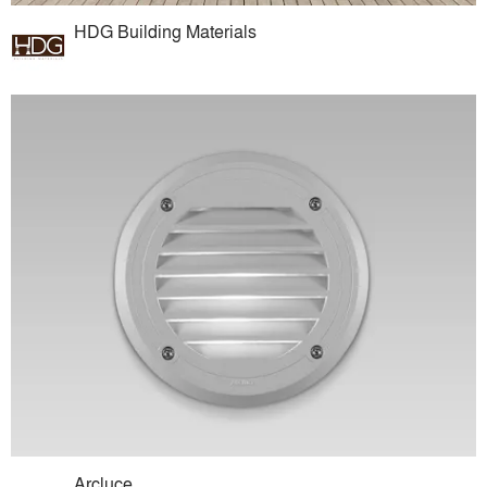
HDG Building Materials
Arcluce