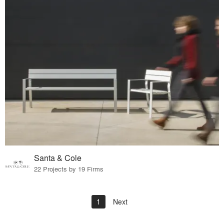
Santa & Cole
22 Projects by 19 Firms
1
Next