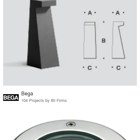
Bega
104 Projects by 85 Firms