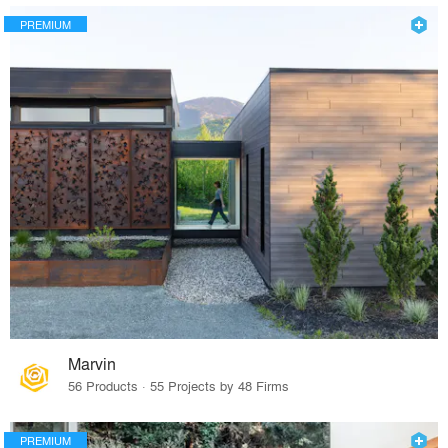
PREMIUM
Marvin
56 Products · 55 Projects by 48 Firms
PREMIUM