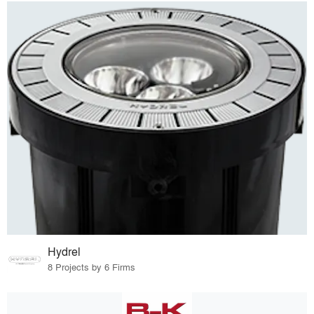
Hydrel
8 Projects by 6 Firms