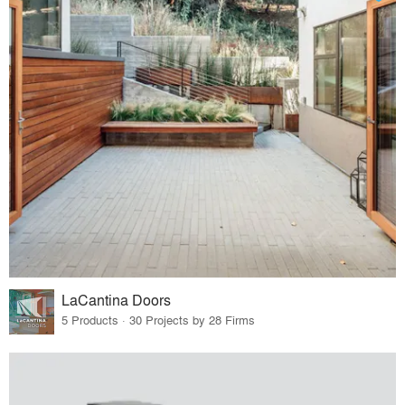
LaCantina Doors
5 Products · 30 Projects by 28 Firms