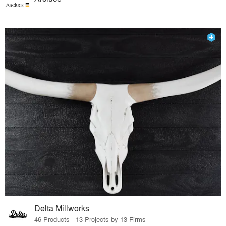
Delta Millworks
46 Products · 13 Projects by 13 Firms