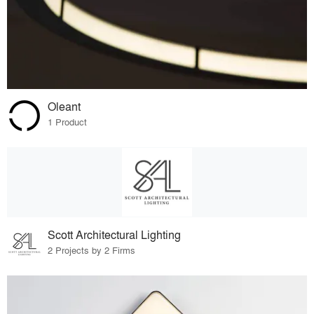
Oleant
1 Product
Scott Architectural Lighting
2 Projects by 2 Firms