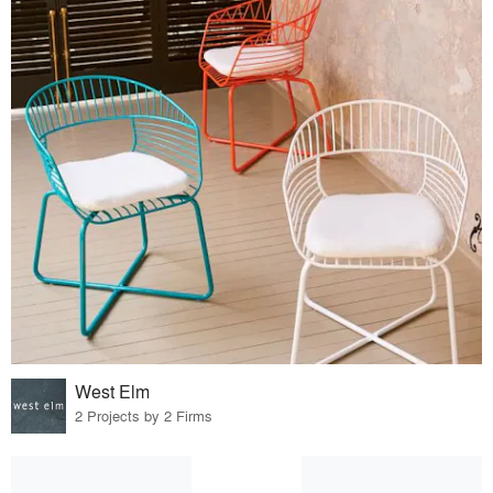
West Elm
2 Projects by 2 Firms