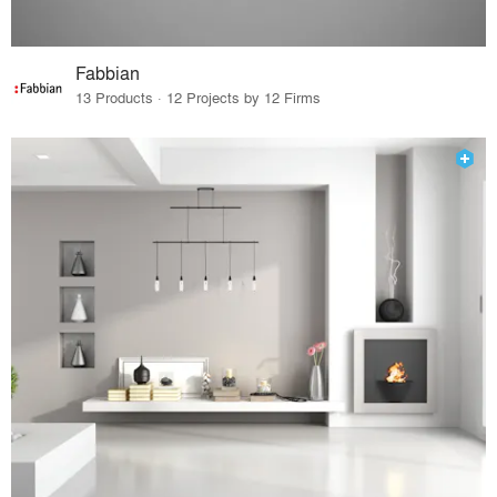
Fabbian
13 Products · 12 Projects by 12 Firms