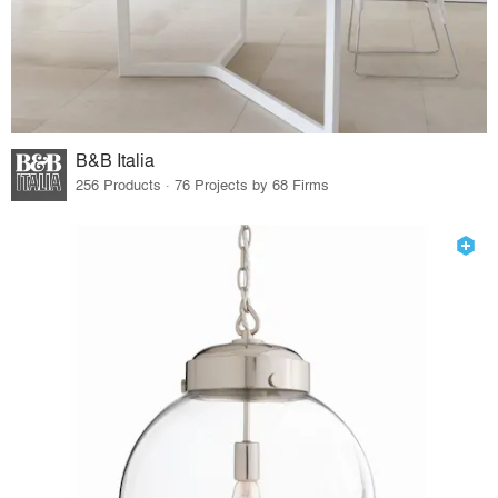
B&B Italia
256 Products · 76 Projects by 68 Firms