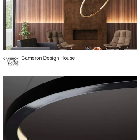
Cameron Design House