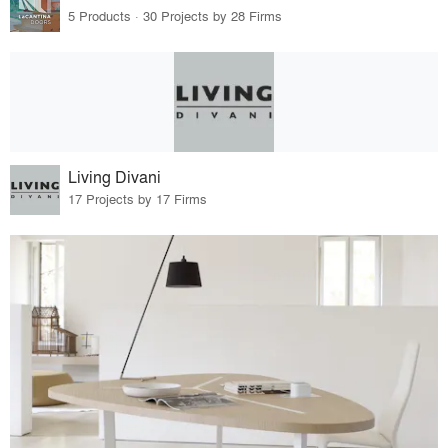
5 Products · 30 Projects by 28 Firms
Living Divani
17 Projects by 17 Firms