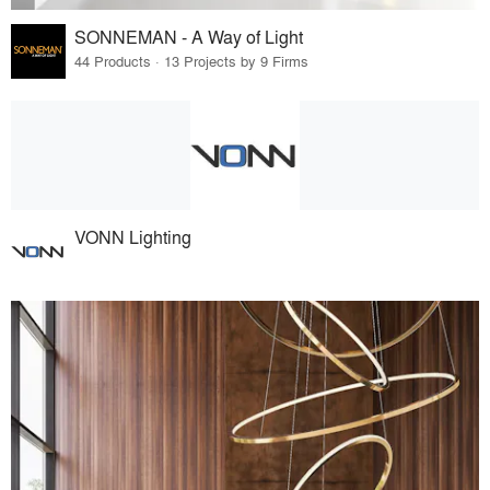
SONNEMAN - A Way of Light
44 Products · 13 Projects by 9 Firms
VONN Lighting