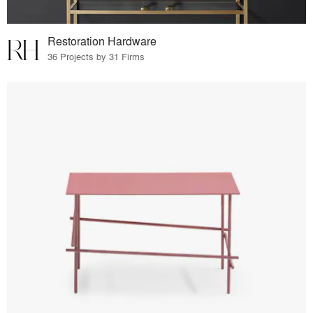
Restoration Hardware
36 Projects by 31 Firms