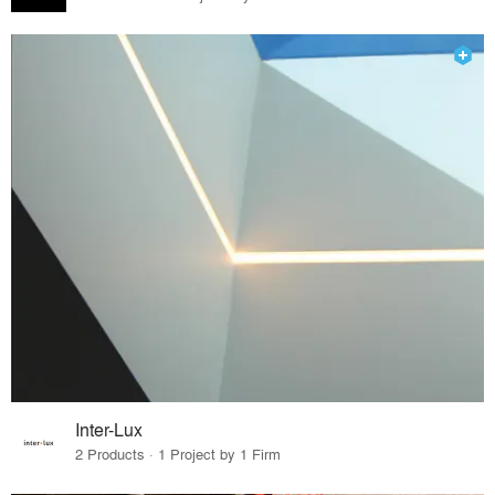
Inter-Lux
2 Products · 1 Project by 1 Firm