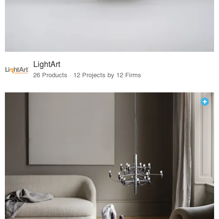
LightArt
26 Products · 12 Projects by 12 Firms