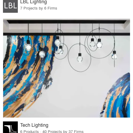
LBL Lighting
7 Projects by 6 Firms
Tech Lighting
6 Products · 40 Projects by 37 Firms