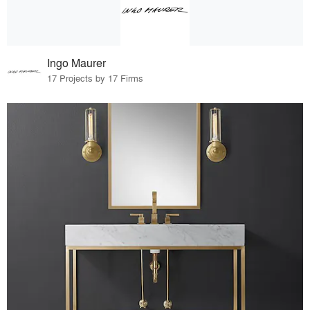
Ingo Maurer
17 Projects by 17 Firms