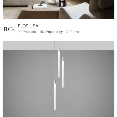
FLOS USA
20 Products · 153 Projects by 132 Firms