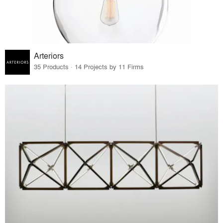
Arteriors
35 Products · 14 Projects by 11 Firms