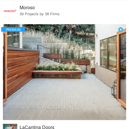
Moroso
39 Projects by 38 Firms
PREMIUM
LaCantina Doors