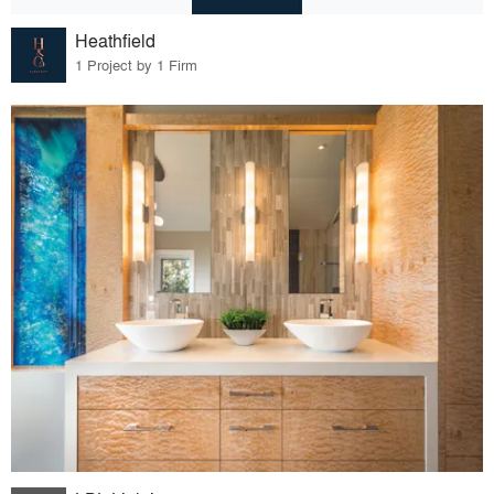
Heathfield
1 Project by 1 Firm