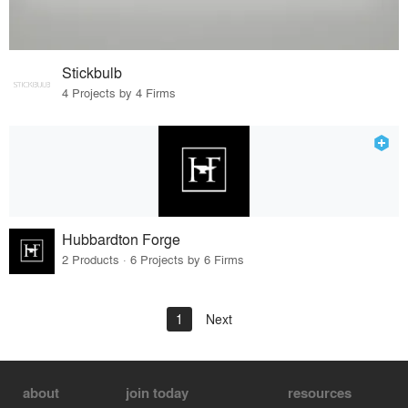
Stickbulb
4 Projects by 4 Firms
Hubbardton Forge
2 Products · 6 Projects by 6 Firms
1
Next
about
join today
resources