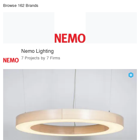
Browse 162 Brands
Nemo Lighting
7 Projects by 7 Firms