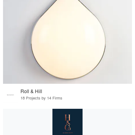
Roll & Hill
18 Projects by 14 Firms