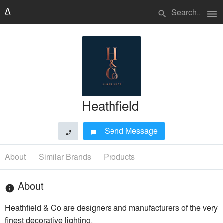
menu
search
Heathfield
Send Message
phone
chat_bubble
About
Similar Brands
Products
About
info
Heathfield & Co are designers and manufacturers of the very
finest decorative lighting.