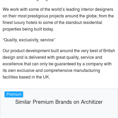
We work with some of the world’s leading interior designers
on their most prestigious projects around the globe, from the
finest luxury hotels to some of the standout residential
properties being built today.
“Quality, exclusivity, service”
Our product development built around the very best of British
design and is delivered with great quality, service and
excellence that can only be guaranteed by a company with
its own exclusive and comprehensive manufacturing
facilities based in the UK.
Premium
Similar Premium Brands on Architizer