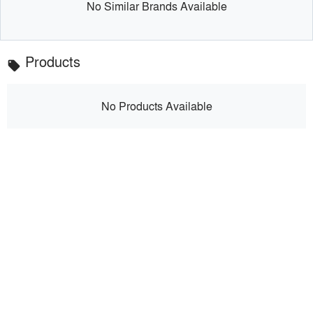
No Similar Brands Available
Products
local_offer
No Products Available