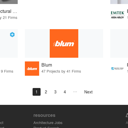
ASSA ABLOY Architectural Door Accessories
by 21 Firms
Blum
 9 Firms
47 Projects by 41 Firms
1
2
3
4
Next
resources
A
ct
Architecture Jobs
ant
Product Search