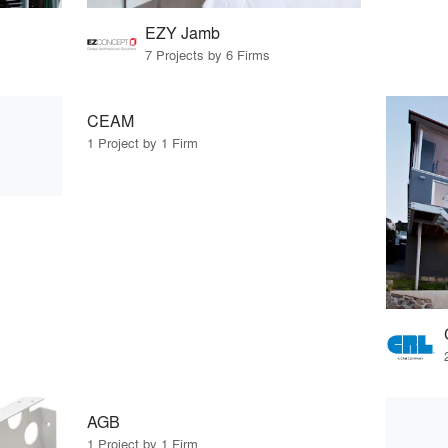
EZY Jamb
7 Projects by 6 Firms
CEAM
1 Project by 1 Firm
AGB
1 Project by 1 Firm