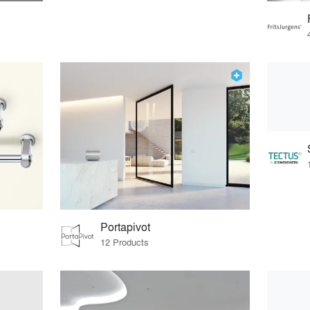
Portapivot
12 Products