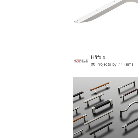
Häfele
88 Projects by 77 Firms