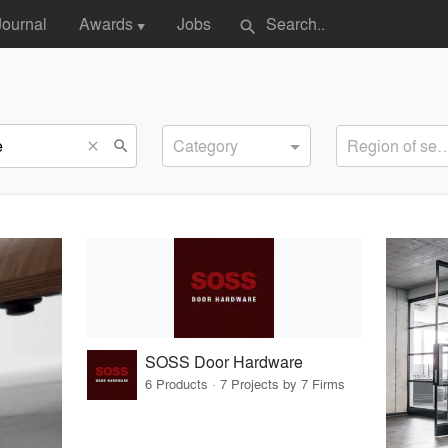
Journal
Awards
Jobs
search
▼
Category
Region of s
search
close
SOSS Door Hardware
6 Products · 7 Projects by 7 Firms