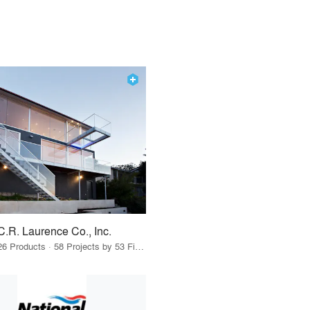
C.R. Laurence Co., Inc.
26 Products · 58 Projects by 53 Firms