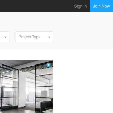
Sign In
Join Now
ervice
Project Type