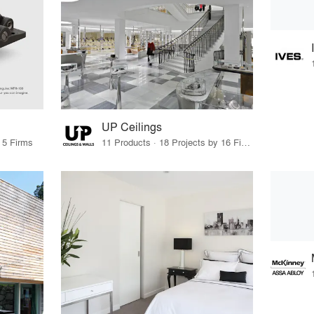
UP Ceilings
 5 Firms
11 Products · 18 Projects by 16 Firms