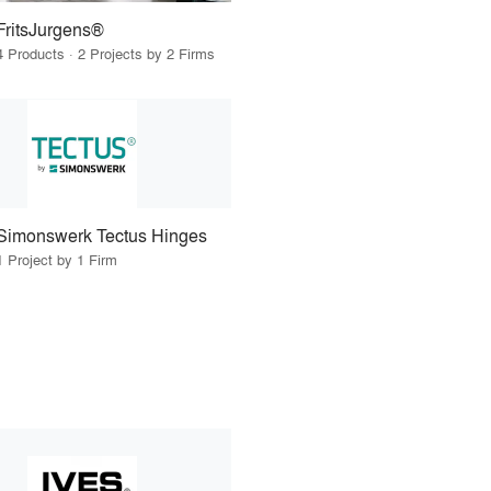
FritsJurgens®
4 Products · 2 Projects by 2 Firms
Simonswerk Tectus Hinges
1 Project by 1 Firm