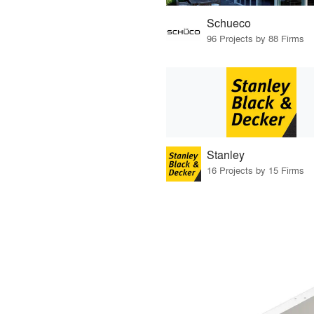
Schueco
96 Projects by 88 Firms
Stanley
16 Projects by 15 Firms