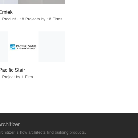
Emtek
1 Product · 18 Projects by 18 Firms
Pacific Stair
1 Project by 1 Firm
rchitizer is how architects find building products.