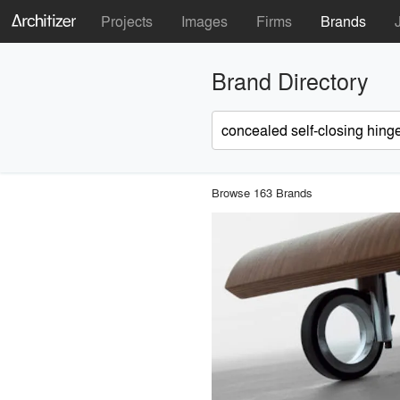
Projects
Images
Firms
Brands
Brand Directory
Browse 163 Brands