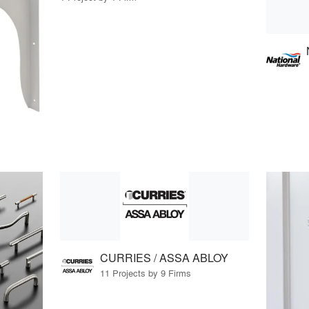
CURRIES / ASSA ABLOY
11 Projects by 9 Firms