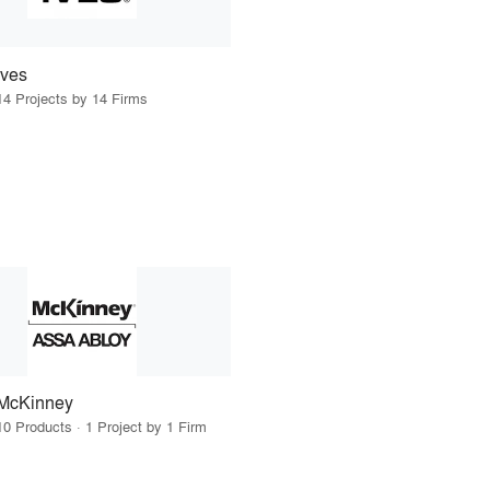
Ives
14 Projects by 14 Firms
McKinney
10 Products · 1 Project by 1 Firm