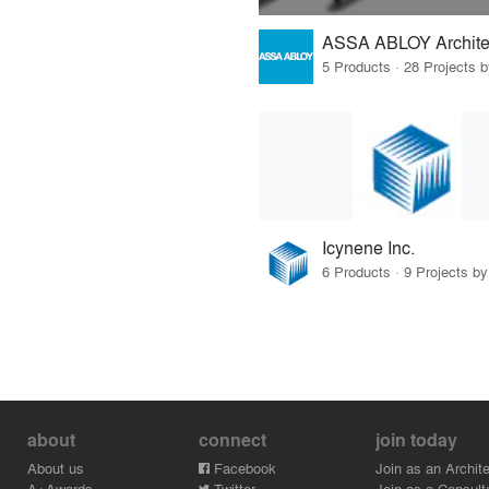
5 Products · 28 Projects 
Icynene Inc.
6 Products · 9 Projects by
about
connect
join today
About us
Facebook
Join as an Archite
A+Awards
Twitter
Join as a Consult