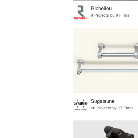
Richelieu
9 Projects by 9 Firms
Sugatsune
26 Projects by 17 Firms