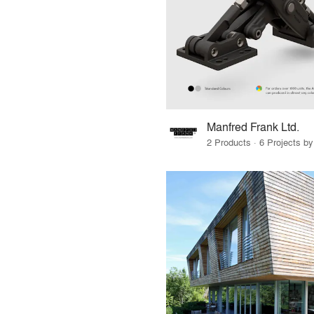
Manfred Frank Ltd.
2 Products · 6 Projects by