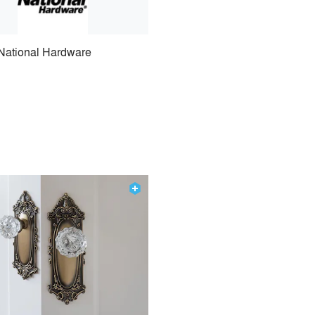
National Hardware