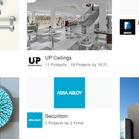
UP Ceilings
11 Products · 18 Projects by 16 Firms
Securitron
2 Projects by 2 Firms