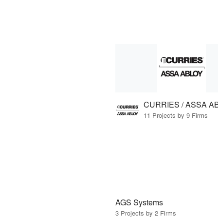
CURRIES / ASSA A
11 Projects by 9 Firms
AGS Systems
3 Projects by 2 Firms