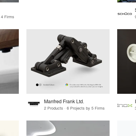
 4 Firms
Manfred Frank Ltd.
2 Products · 6 Projects by 5 Firms