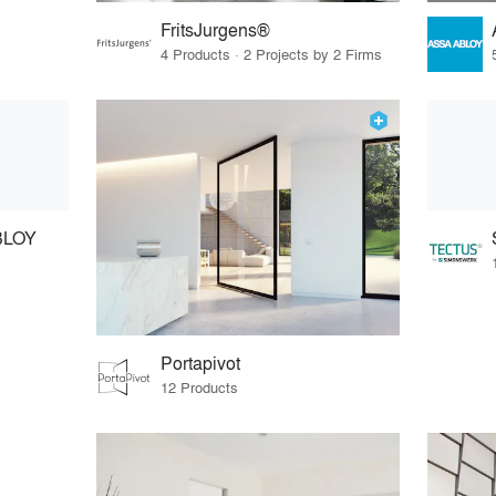
FritsJurgens®
4 Products · 2 Projects by 2 Firms
BLOY
Portapivot
12 Products