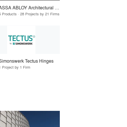
ASSA ABLOY Architectural Door Accessories
5 Products · 28 Projects by 21 Firms
Simonswerk Tectus Hinges
1 Project by 1 Firm