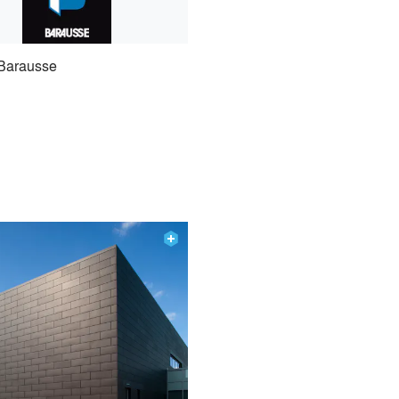
Barausse