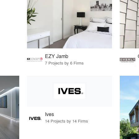
EZY Jamb
7 Projects by 6 Firms
Ives
14 Projects by 14 Firms