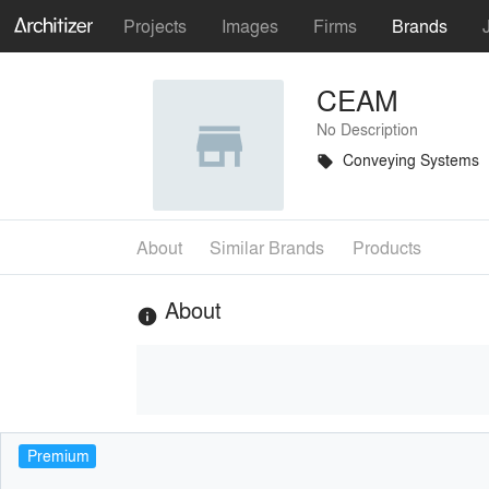
Projects
Images
Firms
Brands
CEAM
No Description
Conveying Systems
local_offer
About
Similar Brands
Products
About
info
Premium