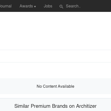
Journal
Awards
Jobs
search
▼
No Content Available
Similar Premium Brands on Architizer