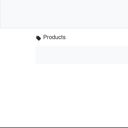
Products
local_offer