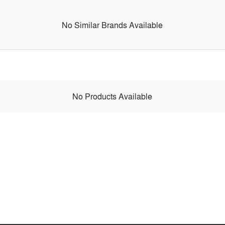
No Similar Brands Available
No Products Available